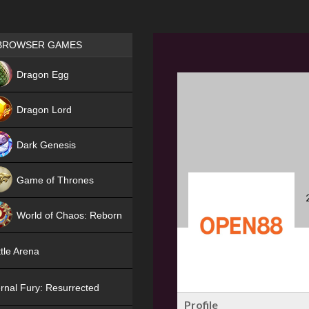
Games place
BROWSER GAMES
NEW
Dragon Egg
HIT
Dragon Lord
Dark Genesis
Game of Thrones
NEW
World of Chaos: Reborn
NEW
tle Arena
rnal Fury: Resurrected
Profile