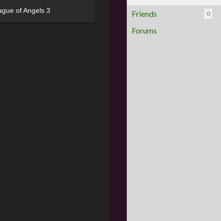
ague of Angels 3
Friends
0
Forums