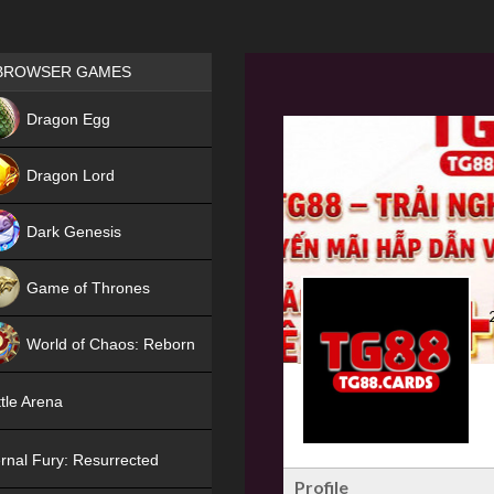
Games place
BROWSER GAMES
NEW
Dragon Egg
HIT
Dragon Lord
Dark Genesis
Game of Thrones
NEW
World of Chaos: Reborn
NEW
tle Arena
rnal Fury: Resurrected
Profile