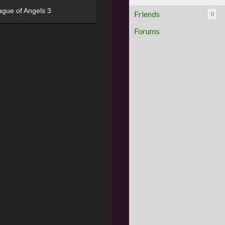
ague of Angels 3
Friends
0
Forums