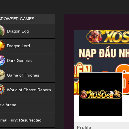
Games place
BROWSER GAMES
NEW
Dragon Egg
HIT
Dragon Lord
Dark Genesis
Game of Thrones
NEW
World of Chaos: Reborn
NEW
tle Arena
rnal Fury: Resurrected
Profile