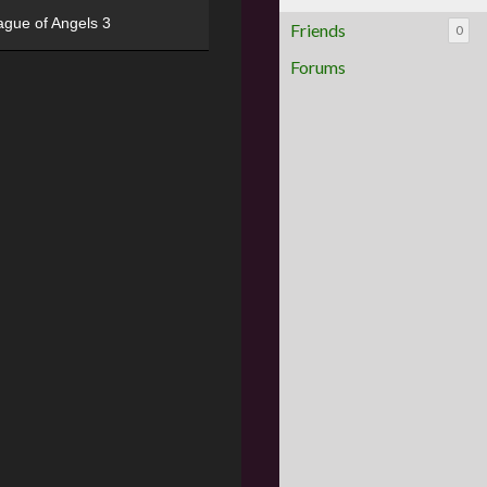
ague of Angels 3
Friends
0
Forums