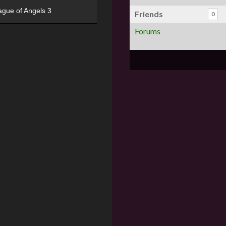
ague of Angels 3
Friends
0
Forums