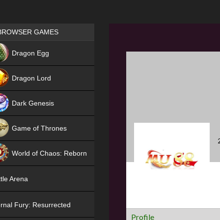
Games place
BROWSER GAMES
NEW
Dragon Egg
HIT
Dragon Lord
Dark Genesis
Game of Thrones
NEW
World of Chaos: Reborn
NEW
tle Arena
rnal Fury: Resurrected
Profile