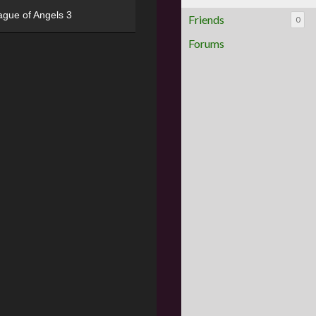
ague of Angels 3
Friends
0
Forums