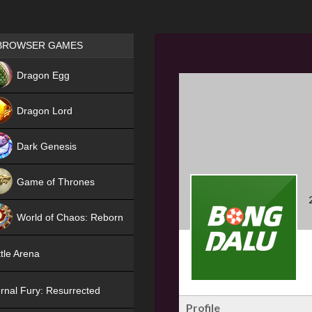
Games place
BROWSER GAMES
NEW
Dragon Egg
HIT
Dragon Lord
Dark Genesis
Game of Thrones
NEW
World of Chaos: Reborn
NEW
tle Arena
rnal Fury: Resurrected
Profile