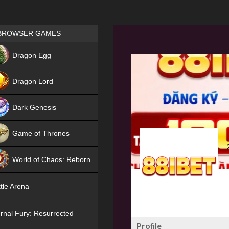
Games place
BROWSER GAMES
NEW
Dragon Egg
HIT
Dragon Lord
Dark Genesis
Game of Thrones
NEW
World of Chaos: Reborn
NEW
tle Arena
rnal Fury: Resurrected
Profile