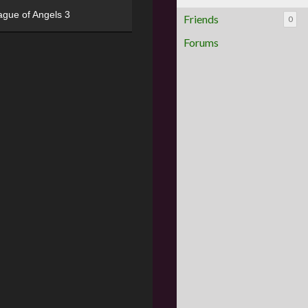
ague of Angels 3
Friends
0
Forums