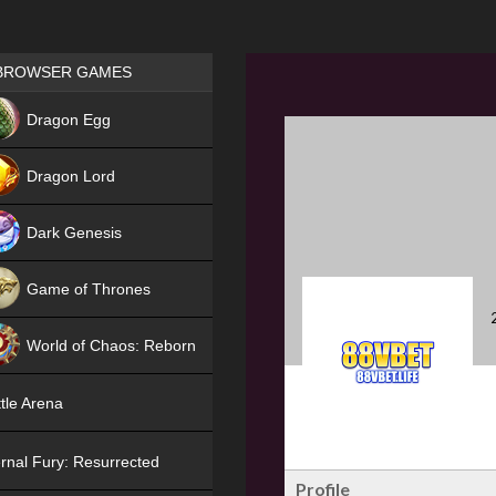
Games place
BROWSER GAMES
NEW
Dragon Egg
HIT
Dragon Lord
Dark Genesis
Game of Thrones
NEW
World of Chaos: Reborn
NEW
tle Arena
rnal Fury: Resurrected
Profile