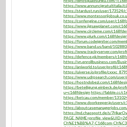
https://dinosquadsuriku.com/?c168
https://www.annuncigratuititalia.it
https://stardust.run/user/173524/
https://www.montessorijobsuk.co.u
https://confengine.com/user/c168f
https://www.jigsawplanet.com/c16
https://www.circleme.com/c168fde
https://www.plurk.com/c168fdesig
https://forum.codeigniter.com/mem
https://www.band.us/band/102880
https://www.trackyserver.com/prof
https://defence.pk/members/c168f
https://vn.enrollbusiness.com/Bus
https://aniworld.to/user/profil/c168
https://uiverse.io/profile/cxxxc_879
https://www.udrpsearch.com/user/
https://hostndobezi.com/c168fdesi
https://beteiligung.einbeck.de/prof
u=c168fdesign
https://fabble.cc/c
https://ketcau.com/member/13102
https://www.doorkeeper.jp/users/c
https://aboutcasemanagerjobs.com
https://md.chaospott.de/s/7HkarO
PAGE_NAME=profile_view&UID=2
Ch%E1%BB%A7-C168com-Ch%C