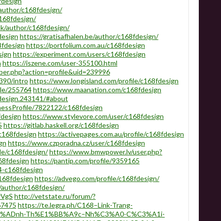
fdesign
/author/c168fdesign/
c168fdesign/
k/author/c168fdesign/
design
https://gratisafhalen.be/author/c168fdesign/
8fdesign
https://portfolium.com.au/c168fdesign
sign
https://experiment.com/users/c168fdesign
n
https://iszene.com/user-355100.html
ber.php?action=profile&uid=239996
390/intro
https://www.longisland.com/profile/c168fdesign
ile/255764
https://www.maanation.com/c168fdesign
design.243141/#about
inessProfile/7822122/c168fdesign
fdesign
https://www.stylevore.com/user/c168fdesign
5
https://gitlab.haskell.org/c168fdesign
c168fdesign
https://activepages.com.au/profile/c168fdesign
gn
https://www.czporadna.cz/user/c168fdesign
ile/c168fdesign/
https://www.bmwpower.lv/user.php?
168fdesign
https://pantip.com/profile/9359165
4-c168fdesign
168fdesign
https://advego.com/profile/c168fdesign/
/author/c168fdesign/
vVgS
http://vetstate.ru/forum/?
67475
https://te.legra.ph/C168–Link-Trang-
3%ADnh-Th%E1%BB%A9c–Nh%C3%A0-C%C3%A1i-