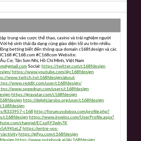
 tập trung vào cược thể thao, casino và trải nghiệm người
 Với hệ sinh thái đa dạng cùng giao diện tối ưu trên nhiều
đồng betting biết đến thông qua domain c168f.design và các
acaiC168 #C168.com #C168com Website:
 Âu Cơ, Tân Sơn Nhì, Hồ Chí Minh, Việt Nam
m@gmail.com
Social:
https://twitter.com/c168fdesign
esign/
https://www.youtube.com/@c168fdesign
ps://www.twitch.tv/c168fdesign/about
ttps://www.reddit.com/user/c168fdesign/
ttps://www.speedrun.com/users/c168fdesign
design
https://gravatar.com/c168fdesign
168fdesign
http://delphi.larsbo.org/user/c168fdesign
/c168fdesign
les/8333957-c168
http://forum.vodobox.com/profile.php?
rs/c168fdesign
https://www.invelos.com/UserProfile.aspx?
chute.com/channel/ECxzAY3wln7K
zn5A9KteLZ
https://entre-vos-
/activity
https://gifyu.com/c168fdesign
fdesign
https://www.notebook.ai/@c168fdesign