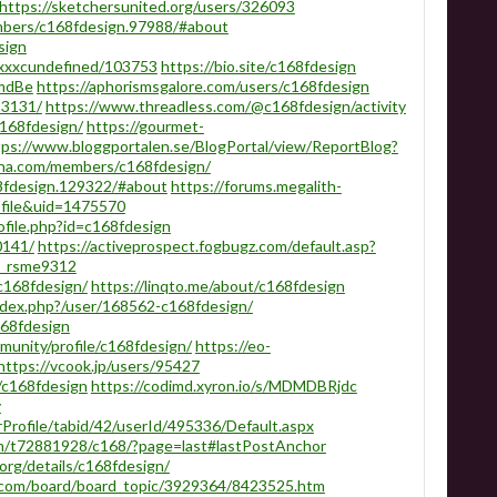
https://sketchersunited.org/users/326093
mbers/c168fdesign.97988/#about
sign
Cxxxcundefined/103753
https://bio.site/c168fdesign
9mdBe
https://aphorismsgalore.com/users/c168fdesign
13131/
https://www.threadless.com/@c168fdesign/activity
c168fdesign/
https://gourmet-
tps://www.bloggportalen.se/BlogPortal/view/ReportBlog?
nna.com/members/c168fdesign/
68fdesign.129322/#about
https://forums.megalith-
file&uid=1475570
file.php?id=c168fdesign
0141/
https://activeprospect.fogbugz.com/default.asp?
7_rsme9312
/c168fdesign/
https://linqto.me/about/c168fdesign
ndex.php?/user/168562-c168fdesign/
168fdesign
munity/profile/c168fdesign/
https://eo-
https://vcook.jp/users/95427
e/c168fdesign
https://codimd.xyron.io/s/MDMDBRjdc
v
rofile/tabid/42/userId/495336/Default.aspx
om/t72881928/c168/?page=last#lastPostAnchor
org/details/c168fdesign/
.com/board/board_topic/3929364/8423525.htm