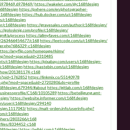
r6978469.6978469/
https://wakelet.com/@c168fdesign
68fdesign
https://pxhere.com/en/photographer-
/c168fdesign
https://hub.docker.com/u/c168fdesign
s/c168fdesign
er/c168fdesign
https://gravesales.com/author/c168fdesign/
://golosknig.com/profile/c168fdesign/
gn#/a/process
https://allmyfaves.com/c168fdesign
e/263466454677/c168
https://leetcode.com/u/c168fdesign/
ber.php?686329-c168fdesign
ttps://anyflip.com/homepage/rkimv/
.php?mod=space&uid=2310485
nts/c168fdesign
https://pixabay.com/users/c168fdesign-
/c168fdesign
https://pastebin.com/u/c168fdesign
/show/201381174-c168
php?pid=1762852
https://linkmix.co/55140978
e.php?mod=space&uid=2720280&do=profile
68fdesign.679344/#about
https://gitlab.com/c168fdesign
businessprofile/C168/10105289
https://beteiligung.amt-
sign/
https://website.informer.com/c168f.design
en/user/c168fdesign/294140
sign.1117043/
https://malt-orden.info/userinfo.php?
com/c168fdesign
aphers/2803266/c168
ofiles/8334452-c168
168fdesign/
https://wibki.com/c168fdesign