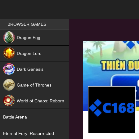
Games place
BROWSER GAMES
NEW
Dragon Egg
HIT
Dragon Lord
Dark Genesis
Game of Thrones
NEW
World of Chaos: Reborn
NEW
Battle Arena
Eternal Fury: Resurrected