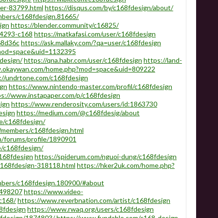
er-83799.html
https://disqus.com/by/c168fdesign/about/
bers/c168fdesign.81665/
ign
https://blender.community/c16825/
334293-c168
https://matkafasi.com/user/c168fdesign
68d36c
https://ask.mallaky.com/?qa=user/c168fdesign
?mod=space&uid=1132395
fdesign/
https://qna.habr.com/user/c168fdesign
https://land-
w.okaywan.com/home.php?mod=space&uid=809222
://undrtone.com/c168fdesign
ign
https://www.nintendo-master.com/profil/c168fdesign
ps://www.instapaper.com/p/c168fdesign
ign
https://www.renderosity.com/users/id:1863730
esign
https://medium.com/@c168fdesig/about
le/c168fdesign/
/members/c168fdesign.html
/forums/profile/1890901
e/c168fdesign/
c168fdesign
https://spiderum.com/nguoi-dung/c168fdesign
c168fdesign-318118.html
https://hker2uk.com/home.php?
embers/c168fdesign.180900/#about
6498207
https://www.video-
c168/
https://www.reverbnation.com/artist/c168fdesign
68fdesign
https://www.rwaq.org/users/c168fdesign
68fdesign/1874803/
https://www.fundable.com/c168-design-