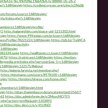
A%A1p-%C4%90%E1%BA%A7u-8888K-05-26-2
php?c168fdesign
https://codimd.syssec.org/s/mpJcDNz0b
.com/forums/users/c168fdesign/
nfo/index.php?c168fdesign
embers/c168fdesign/profile/
VrQ
http://palangshim.com/space-uid-5215302.html
esign
https://www.99freelas.com.br/user/c168fdesign
inessProfile/7822122/c168fdesign
https://zzb.bz/TraWC6
c168fdesign/activity
/c168fdesign
5382334.page
https://wallhaven.cc/user/c168fdesign
5870/
https://cointr.ee/c168fdesign
https://motion-
olleypedia.org/index.php?qa=user&qa_1=c168fdesign
/c168fdesign.122575/#about
http://galeria.farvista.net/member.php?
https://pinshape.com/users/8978100-c168fdesign
sign/
https://londonchinese.com/home.php?
e
s/members/c168fdesign.html
sign
http://dtan.thaiembassy.de/uncategorized/2562/?
561
https://doc.adminforge.de/s/2MovcMQTF5
r.php?action=profile&uid=1303891
guo
https://doc.gksj.cc/s/v-lj1UfhEF