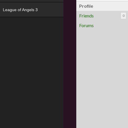
Profile
League of Angels 3
Friends
0
Forums