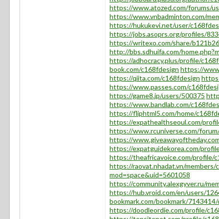
https://www.atozed.com/forums/us
https://www.vnbadminton.com/mem
https://hukukevi.net/user/c168fdes
https://jobs.asoprs.org/profiles/8
https://writexo.com/share/b121b2
http://bbs.sdhuifa.com/home.php
https://adhocracy.plus/profile/c168
book.com/c168fdesign
https://ww
https://qiita.com/c168fdesign
https
https://www.passes.com/c168fdes
https://game8.jp/users/500375
htt
https://www.bandlab.com/c168fdes
https://fliphtml5.com/home/c168fd
https://expathealthseoul.com/profi
https://www.rcuniverse.com/forum
https://www.giveawayoftheday.com
https://expatguidekorea.com/profil
https://theafricavoice.com/profile/
https://raovat.nhadat.vn/members/
mod=space&uid=5601058
https://community.alexgyver.ru/m
https://hub.vroid.com/en/users/12
bookmark.com/bookmark/7143414/
https://doodleordie.com/profile/c1
https://topsitenet.com/profile/c1