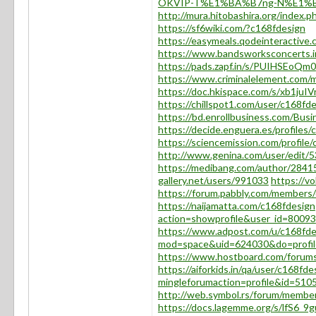
OKVIP-T%E1%BA%B7ng-N%E1%B
http://mura.hitobashira.org/index.
https://sf6wiki.com/?c168fdesign
https://easymeals.qodeinteractive
https://www.bandsworksconcerts.i
https://pads.zapf.in/s/PUIHSEoQm0
https://www.criminalelement.com/m
https://doc.hkispace.com/s/xb1juI
https://chillspot1.com/user/c168fd
https://bd.enrollbusiness.com/Bus
https://decide.enguera.es/profiles/
https://sciencemission.com/profile
http://www.genina.com/user/edit/
https://medibang.com/author/2841
gallery.net/users/991033
https://v
https://forum.pabbly.com/members
https://naijamatta.com/c168fdesign
action=showprofile&user_id=80093
https://www.adpost.com/u/c168fde
mod=space&uid=624030&do=profil
https://www.hostboard.com/forum
https://aiforkids.in/qa/user/c168fde
mingleforumaction=profile&id=510
http://web.symbol.rs/forum/membe
https://docs.lagemme.org/s/lfS6_9