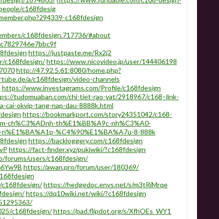
people/c168fdesig
o/member.php?294339-c168fdesign
members/c168fdesign.717736/#about
fc7829746e7bbc9f
68fdesign
https://justpaste.me/Rx2j2
or/c168fdesign/
https://www.nicovideo.jp/user/144406198
-7070
http://47.92.5.61:8080/home.php?
irtube.de/a/c168fdesign/video-channels
n
https://www.investagrams.com/Profile/c168fdesign
ps://tudomuaban.com/chi-tiet-rao-vat/2918967/c168–link-
a-cai-okvip-tang-nap-dau-8888k.html
fdesign
https://bookmarkport.com/story24351042/c168-
-com-ch%C3%ADnh-th%E1%BB%A9c-nh%C3%A0-
g-n%E1%BA%A1p-%C4%90%E1%BA%A7u-8-888k
68fdesign
https://backloggery.com/c168fdesign
wvP
https://fact-finder.xyz/pukiwiki/?c168fdesign
b/forums/users/c168fdesign/
766Yw9B
https://awan.pro/forum/user/180369/
c168fdesign
/c168fdesign/
https://hedgedoc.envs.net/s/m3tRiMrqe
fdesign/
https://dq10wiki.net/wiki/?c168fdesign
/51295363/
4025/c168fdesign/
https://pad.flipdot.org/s/XfhOEs_WY1