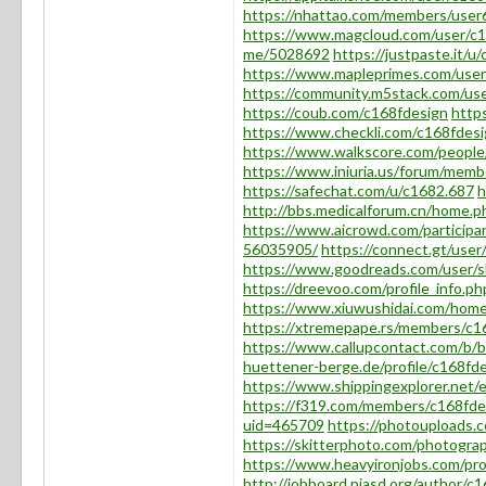
https://nhattao.com/members/use
https://www.magcloud.com/user/c1
me/5028692
https://justpaste.it/u
https://www.mapleprimes.com/user
https://community.m5stack.com/us
https://coub.com/c168fdesign
https
https://www.checkli.com/c168fdesi
https://www.walkscore.com/peopl
https://www.iniuria.us/forum/mem
https://safechat.com/u/c1682.687
h
http://bbs.medicalforum.cn/home
https://www.aicrowd.com/participa
56035905/
https://connect.gt/user
https://www.goodreads.com/user
https://dreevoo.com/profile_info.
https://www.xiuwushidai.com/hom
https://xtremepape.rs/members/c1
https://www.callupcontact.com/b/
huettener-berge.de/profile/c168fde
https://www.shippingexplorer.net/
https://f319.com/members/c168fde
uid=465709
https://photouploads.
https://skitterphoto.com/photogr
https://www.heavyironjobs.com/pr
http://jobboard.piasd.org/author/c