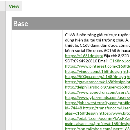
View
Base
C168 là nền tảng giải trí trực tuyến
dùng hiện đại tại thị trường châu Á.
thiết bị, C168 đang dần được cộng 
kênh social liên quan. #C168 #nh
https://c168f.design/
Địa chỉ: 8/22B
SĐT:0964926810 Email:
C168no1co
https://www.pinterest.com/c168fd
https://vimeo.com/c168fdesign
htt
https://500px.com/p/c168fdesign
h
https://gravatar.com/c168fdesign
h
http://delphi.larsbo.org/user/c168f
https://www.speedrun.com/users/c
https://www.gta5-mods.com/users
https://jobs.westerncity.com/profi
id=74448
https://transfur.com/Use
alias=c168fdesign
https://www.bit
https://edabit.com/user/mPkAxPZ
mains.alsace.eu/profiles/c168fdesign
https://app.talkshoe.com/user/c168