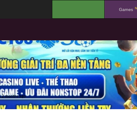
N
.
Games
2 months ago