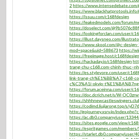
2
https://www.intensedebate.com/
https://www.blackhatprotools.inf
https://issuu.com/c168fdesign
https://leakedmodels.com/forum/
https://doselect.com/@9b5076c88
https://lookingforclan.com/user/c1
https://illust.daysneo.com/illustrat
https://www.skool.com/@c-design
mod=space&uid=588673
https://w
https://freeimage.host/c168fdesig
https://hackaday.io/c168fdesign
htt
trang-chu-c168.com-chinh-thuc–nh
https://es.stylevore.com/user/c168
link-trang-ch%E1%BB%A7-c168
c%C3%A1i-okvip-t%E1%BA%B7n
https://forum.aceinna.com/user/c1
https://doc.dcrich.net/s/W-OC0zr
https://shhhnewcastleswingers.clu
https://codimd.liujiarong.top/s/yD
http://gojourney.xsrv.jp/index.php?
https://ac.db0.company/user/13344
https://sites.google.com/view/c168
https://espritgames.com/members
https://starlet.db0.company/user/