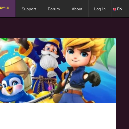
EW (3)
EN
Support
Forum
About
Log In