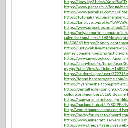
https://docs.klg21.de/s/Xnzcf8uCD
https://www.pesteam.it/forum/me
https://www.mateball.com/c168fde
https://tutorialslink.com/member/
https://fanclove.jp/profile/YxWVg
https://www.prosebox.net/book/1
https://belgaumonline.com/profile/
calendar.com/users/c168fdesign
ht
id=308369
https://nonon-centsna
https://lustyweb.live/members/c1
games.com/member.php?action=pro
https://www.myebook.com/user_pro
https://chanylib.ru/ru/forum/user/3
pg=pgPublicView&sTicket=16893
https://cinderella.pro/user/279715
https://forum.herozerogame.com/i
https://myanimeshelf.com/profile/c
https://dentaltechnician.org.uk/com
college.org/members/c168fdesign/
https://ru.myanimeshelf.com/profil
https://hackmd.hub.yt/s/Y80fPBsB
http://worldchampmambo.com/UserP
https://hockyforum.activeboard.c
https://www.minecraft-servers-list.
https://www.thepartyservicesweb