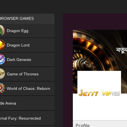
Games place
BROWSER GAMES
NEW
Dragon Egg
HIT
Dragon Lord
Dark Genesis
Game of Thrones
NEW
World of Chaos: Reborn
NEW
tle Arena
rnal Fury: Resurrected
Profile