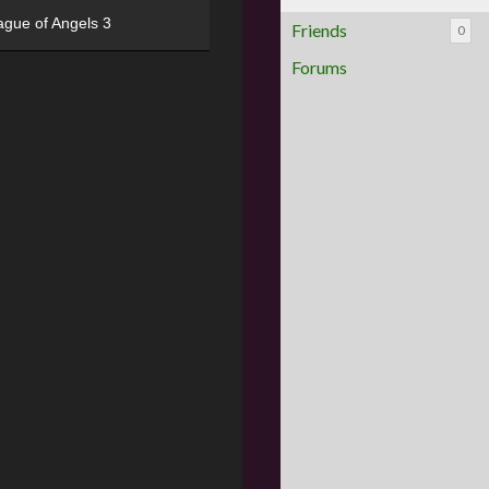
ague of Angels 3
Friends
0
Forums