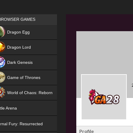
Games place
BROWSER GAMES
NEW
Dragon Egg
HIT
Dragon Lord
Dark Genesis
Game of Thrones
NEW
World of Chaos: Reborn
NEW
tle Arena
rnal Fury: Resurrected
Profile