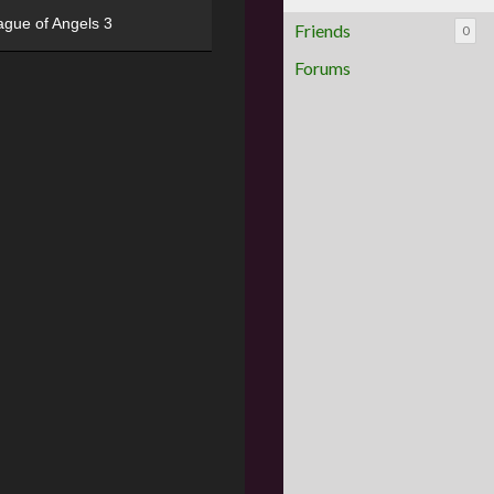
ague of Angels 3
Friends
0
Forums