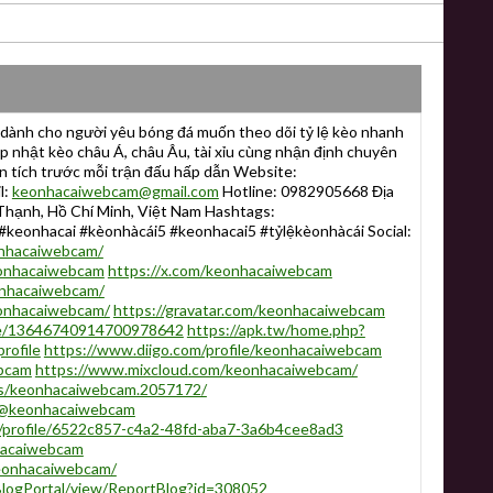
ộc dành cho người yêu bóng đá muốn theo dõi tỷ lệ kèo nhanh
ập nhật kèo châu Á, châu Âu, tài xỉu cùng nhận định chuyên
n tích trước mỗi trận đấu hấp dẫn Website:
l:
keonhacaiwebcam@gmail.com
Hotline: 0982905668 Địa
Thạnh, Hồ Chí Minh, Việt Nam Hashtags:
keonhacai #kèonhàcái5 #keonhacai5 #tỷlệkèonhàcái Social:
onhacaiwebcam/
onhacaiwebcam
https://x.com/keonhacaiwebcam
onhacaiwebcam/
eonhacaiwebcam/
https://gravatar.com/keonhacaiwebcam
ile/13646740914700978642
https://apk.tw/home.php?
ofile
https://www.diigo.com/profile/keonhacaiwebcam
ebcam
https://www.mixcloud.com/keonhacaiwebcam/
rs/keonhacaiwebcam.2057172/
/@keonhacaiwebcam
p/profile/6522c857-c4a2-48fd-aba7-3a6b4cee8ad3
hacaiwebcam
keonhacaiwebcam/
BlogPortal/view/ReportBlog?id=308052