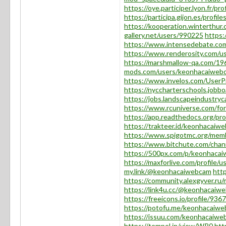
https://oye.participer.lyon.fr/p
https://participa.gijon.es/profi
https://kooperation.winterthur.
gallery.net/users/990225
https:
https://www.intensedebate.co
https://www.renderosity.com/u
https://marshmallow-qa.com/1
mods.com/users/keonhacaiweb
https://www.invelos.com/UserP
https://nyccharterschools.job
https://jobs.landscapeindustry
https://www.rcuniverse.com/f
https://app.readthedocs.org/pr
https://trakteer.id/keonhacaiw
https://www.spigotmc.org/me
https://www.bitchute.com/ch
https://500px.com/p/keonhaca
https://maxforlive.com/profile
my.link/@keonhacaiwebcam
htt
https://community.alexgyver.
https://link4u.cc/@keonhacaiw
https://freeicons.io/profile/936
https://potofu.me/keonhacaiw
https://issuu.com/keonhacaiwe
https://tempel.in/view/WR0
htt