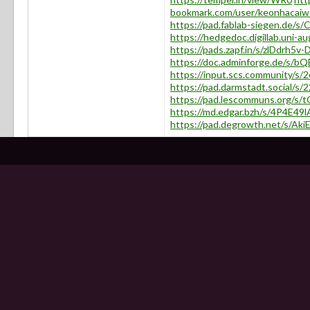
bookmark.com/user/keonhacai
https://pad.fablab-siegen.de/s
https://hedgedoc.digillab.uni-
https://pads.zapf.in/s/zlDdrh5v-
https://doc.adminforge.de/s/
https://input.scs.community/s
https://pad.darmstadt.social/s
https://pad.lescommuns.org/s
https://md.edgar.bzh/s/4P4E49l
https://pad.degrowth.net/s/Aki