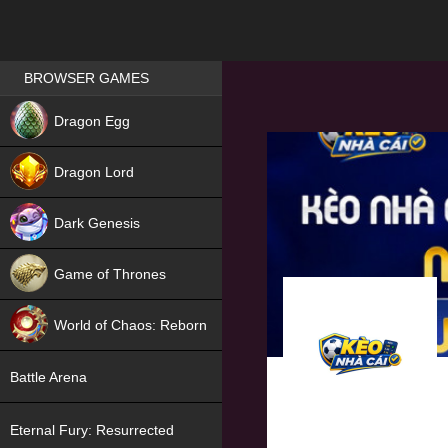
Games place
BROWSER GAMES
NEW
Dragon Egg
HIT
Dragon Lord
Dark Genesis
Game of Thrones
NEW
World of Chaos: Reborn
NEW
Battle Arena
Eternal Fury: Resurrected