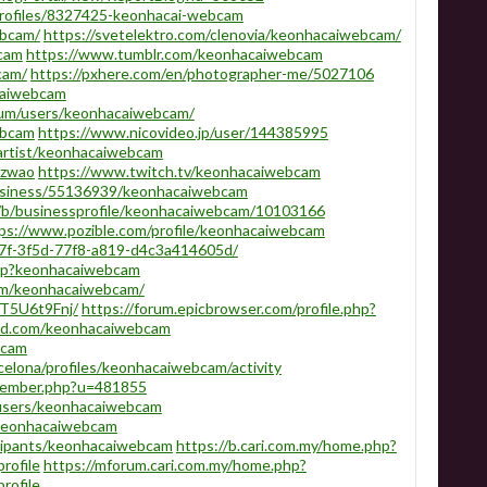
profiles/8327425-keonhacai-webcam
ebcam/
https://svetelektro.com/clenovia/keonhacaiwebcam/
bcam
https://www.tumblr.com/keonhacaiwebcam
cam/
https://pxhere.com/en/photographer-me/5027106
caiwebcam
orum/users/keonhacaiwebcam/
ebcam
https://www.nicovideo.jp/user/144385995
artist/keonhacaiwebcam
hzwao
https://www.twitch.tv/keonhacaiwebcam
usiness/55136939/keonhacaiwebcam
/b/businessprofile/keonhacaiwebcam/10103166
ps://www.pozible.com/profile/keonhacaiwebcam
5e7f-3f5d-77f8-a819-d4c3a414605d/
.php?keonhacaiwebcam
com/keonhacaiwebcam/
NT5U6t9Fnj/
https://forum.epicbrowser.com/profile.php?
ed.com/keonhacaiwebcam
bcam
celona/profiles/keonhacaiwebcam/activity
/member.php?u=481855
users/keonhacaiwebcam
e/keonhacaiwebcam
cipants/keonhacaiwebcam
https://b.cari.com.my/home.php?
ofile
https://mforum.cari.com.my/home.php?
ofile