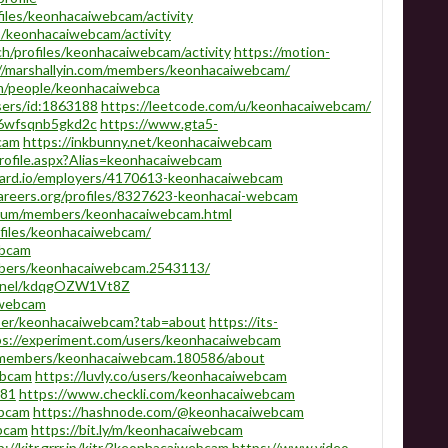
rofiles/keonhacaiwebcam/activity
les/keonhacaiwebcam/activity
ch/profiles/keonhacaiwebcam/activity
https://motion-
//marshallyin.com/members/keonhacaiwebcam/
m/people/keonhacaiwebca
sers/id:1863188
https://leetcode.com/u/keonhacaiwebcam/
96wfsqnb5gkd2c
https://www.gta5-
cam
https://inkbunny.net/keonhacaiwebcam
rofile.aspx?Alias=keonhacaiwebcam
board.io/employers/4170613-keonhacaiwebcam
careers.org/profiles/8327623-keonhacai-webcam
orum/members/keonhacaiwebcam.html
ofiles/keonhacaiwebcam/
ebcam
mbers/keonhacaiwebcam.2543113/
annel/kdqgOZW1Vt8Z
iwebcam
/user/keonhacaiwebcam?tab=about
https://its-
ps://experiment.com/users/keonhacaiwebcam
ru/members/keonhacaiwebcam.180586/about
ebcam
https://luvly.co/users/keonhacaiwebcam
781
https://www.checkli.com/keonhacaiwebcam
ebcam
https://hashnode.com/@keonhacaiwebcam
bcam
https://bit.ly/m/keonhacaiwebcam
p://kjtr.grrr.jp/kjtr/?keonhacaiwebcam
https://www.video-