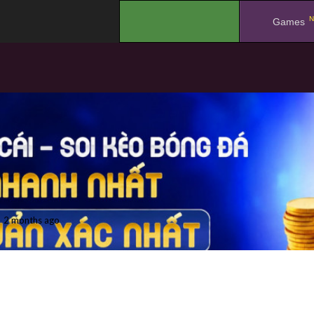
N
.
Games
2 months ago