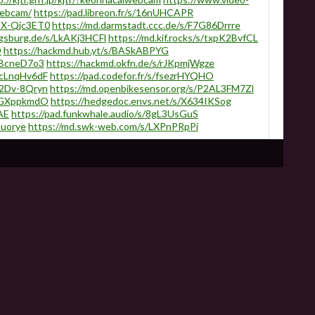
webcam/
https://pad.libreon.fr/s/16nUHCAPR
/CX-Qjc3ET0
https://md.darmstadt.ccc.de/s/F7G86Drrre
augsburg.de/s/LkAKj3HCFl
https://md.kif.rocks/s/txpK2BvfCL
D
https://hackmd.hub.yt/s/BASkABPYG
bQBcneD7o3
https://hackmd.okfn.de/s/rJKpmjWgze
/2cLnqHv6dF
https://pad.codefor.fr/s/fsezrHYQHO
/22Dv-8Qryn
https://md.openbikesensor.org/s/P2AL3FM7Zl
/tGXppkmdO
https://hedgedoc.envs.net/s/X634IKSog
AE
https://pad.funkwhale.audio/s/8gL3UsGuS
Euorye
https://md.swk-web.com/s/LXPnPRpPi