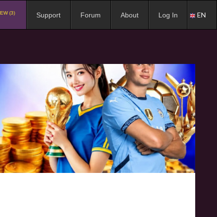
EW (3)
EN
Support
Forum
About
Log In