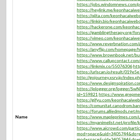
https://jobs.windomnews.com/
https://heylink.me/keonhacaiw
https://qiita.com/keonhacaiwe
https://linkin.bio/keonhacaiweb
https://hackerone.com/keonha
https://gamblingtherapy.org/f
https://vimeo.com/keonhacaiw
https://www.reverbnation.com/
https://anyflip.com/homepage/
https://www.brownbook.net/b
https://www.callupcontact.com
https://linkmix.co/55076306
htt
https://urlscan.io/result/019e
http://gojourney.xsrv.jp/index
https://www.designspiration.
https://iplogger.org/logger/Sw
id=159821
https://www.grepm
https://gifyu.com/keonhacaiwe
https://comunitat.canodrom.bar
https://forums.alliedmods.net
Name
https://www.mapleprimes.com/
https://myanimelist.net/profil
https://www.aicrowd.com/parti
mod=space&uid=3405744&do=pr
mod=space&uid=3405744&do=pr