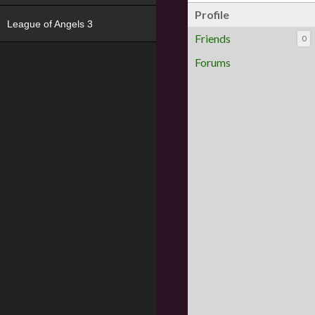
Profile
League of Angels 3
Friends
0
Forums