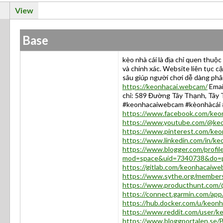
View
Base
kèo nhà cái là địa chỉ quen thu
và chính xác. Website liên tục c
sâu giúp người chơi dễ dàng phâ
https://keonhacai.webcam/
Emai
chỉ: 589 Đường Tây Thạnh, Tây 
#keonhacaiwebcam #kèonhàcái #
https://www.facebook.com/ke
https://www.youtube.com/@ke
https://www.pinterest.com/ke
https://www.linkedin.com/in/k
https://www.blogger.com/prof
mod=space&uid=7340738&do=pr
https://gitlab.com/keonhacaiw
https://www.sythe.org/membe
https://www.producthunt.com
https://connect.garmin.com/ap
https://hub.docker.com/u/keon
https://www.reddit.com/user/
https://www.bloggportalen.se/