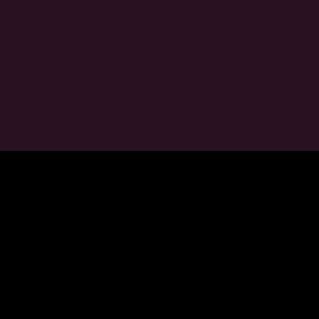
OUTRIGGER LIMITED © 2014 – 2