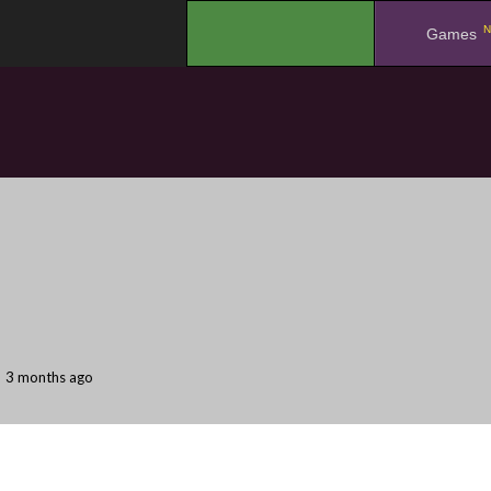
N
.
Games
3 months ago