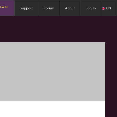
EW (3)
EN
Support
Forum
About
Log In