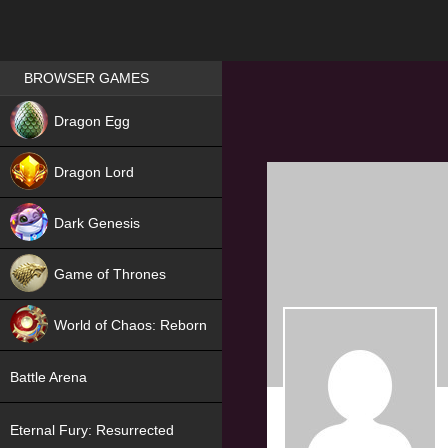
Games place
BROWSER GAMES
NEW
Dragon Egg
HIT
Dragon Lord
Dark Genesis
Game of Thrones
NEW
World of Chaos: Reborn
NEW
Battle Arena
Eternal Fury: Resurrected