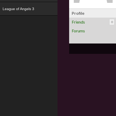
League of Angels 3
Profile
Friends
0
Forums