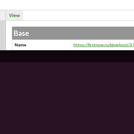
View
Base
Name
https://firstnow.ru/blog/post/3