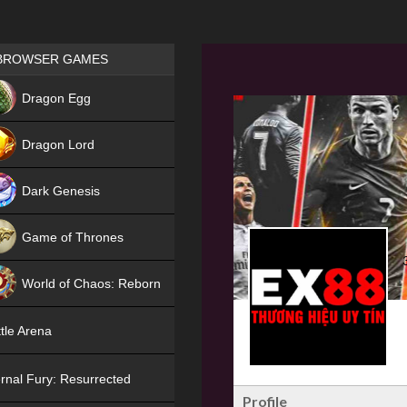
Games place
BROWSER GAMES
NEW
Dragon Egg
HIT
Dragon Lord
Dark Genesis
Game of Thrones
NEW
World of Chaos: Reborn
NEW
tle Arena
rnal Fury: Resurrected
Profile