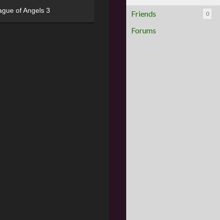
ague of Angels 3
Friends
0
Forums