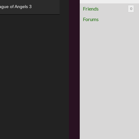
ague of Angels 3
Friends
0
Forums