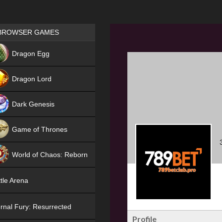
Games place
BROWSER GAMES
NEW
Dragon Egg
HIT
Dragon Lord
Dark Genesis
Game of Thrones
NEW
World of Chaos: Reborn
NEW
tle Arena
rnal Fury: Resurrected
Profile