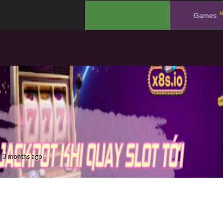
N
.
Games
3 months ago