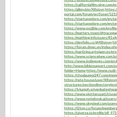
https://californiafilm.ning.com/p
https://allmy.bio/X8siovn
https:/
portal.com/forum/wcf/user/521
https://startupxplore.com/en/se
https://startupxplore.com/en/se
https://www.pozible.com/profile
https://matters.town/@traceg
https://mathlog.info/users/
https://devfolio.co/@X8siovn
ht
https://forum.dmec.vn/index.p
https://participa.aytojaen.es/pro
https://www.sciencebee.com.bd
https://www.indiegogo.com/en/p
http://www.biblesupport.com/u
folder=Home
https://www.nu6i-
https://chodaumoi247.com/mem
https://rate.house/user/X8siovn
structures/sectiondirectory/p
https://triumph.srivenkateshwar
https://www.plotterusati.it/us
https://www.notebook.ai/user
https://www.skypixel.com/users/
https://l2top.co/forum/member
https://uiverse.io/profile/x8_97