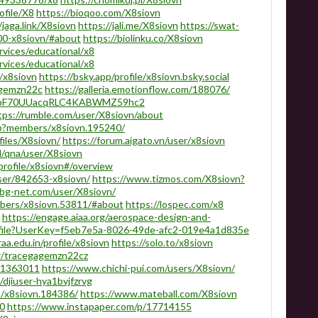
rofile/X8
https://bioqoo.com/X8siovn
/jaga.link/X8siovn
https://jali.me/X8siovn
https://swat-
00-x8siovn/#about
https://biolinku.co/X8siovn
rvices/educational/x8
rvices/educational/x8
/x8siovn
https://bsky.app/profile/x8siovn.bsky.social
agemzn22c
https://galleria.emotionflow.com/188076/
81xfpF70UUacqRLC4KABWMZ59hc2
tps://rumble.com/user/X8siovn/about
hp?members/x8siovn.195240/
files/X8siovn/
https://forum.aigato.vn/user/x8siovn
/qna/user/X8siovn
rofile/x8siovn#/overview
ser/842653-x8siovn/
https://www.tizmos.com/X8siovn?
bg-net.com/user/X8siovn/
bers/x8siovn.53811/#about
https://lospec.com/x8
https://engage.aiaa.org/aerospace-design-and-
rofile?UserKey=f5eb7e5a-8026-49de-afc2-019e4a1d835e
aa.edu.in/profile/x8siovn
https://solo.to/x8siovn
er/tracegagemzn22cz
s/1363011
https://www.chichi-pui.com/users/X8siovn/
djiuser-hya1bvjfzrvg
s/x8siovn.184386/
https://www.mateball.com/X8siovn
10
https://www.instapaper.com/p/17714155