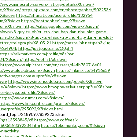
//www.minecraft-servers-list.org/details/X8siovn/
om/X8siovn/
https://pxhere.com/en/photographer/5022536
r/X8siovn
https://affariat.com/user/profile/182954
om/X8siovn
https://hostndobezi.com/X8siovn
com/X8siovn
https://sites.google.com/view/x8siovn?
8siovn/x8-quy-tu-nhieu-tro-choi-hap-dan-nhu-slot-game-
/rant.li/x8siovn/x8-quy-tu-nhieu-tro-choi-hap-dan-nhu-slot-
ttps://telegra.ph/X8-05-21
https://pastelink.net/pah3xjuq
476b490fb
https://justpaste.me/Q0ph4
https://talkmarkets.com/profile/x8siovn
434/X8siovn/
https://noti.st/x8siovn
https://www.aipictors.com/en/users/444b7807-6e01-
://www.blockdit.com/x8siovn
https://linkmix.co/54916639
/activepages.com.au/profile/x8siovn
ovn/
https://www.intensedebate.com/people/X8siovn
le/X8siovn/
https://www.bmwpower.lv/user.php?u=X8siovn
er-berge.de/profile/X8siovn/
https://www.zumvu.com/x8siovn/
https://www.linkcentre.com/profile/x8siovn/
userprofile/295092/X8siovn.html
board_topic/2189097/8392235.htm
stings13593845/x8
https://www.coffeesix-
7560063/8392234.htm
https://tokemonkey.com/X8siovn
n/activity
.es/profiles/X8siovn/activity?locale=en