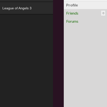
Profile
League of Angels 3
Friends
0
Forums