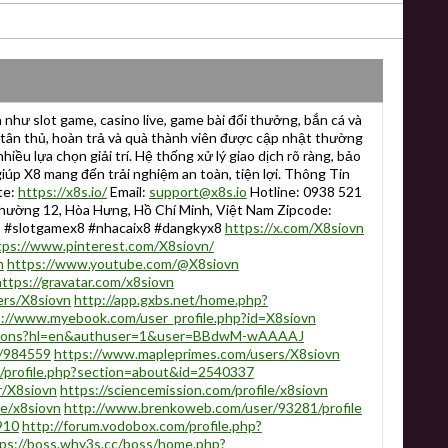
 như slot game, casino live, game bài đổi thưởng, bắn cá và
tân thủ, hoàn trả và quà thành viên được cập nhật thường
iều lựa chọn giải trí. Hệ thống xử lý giao dịch rõ ràng, bảo
 giúp X8 mang đến trải nghiệm an toàn, tiện lợi. Thông Tin
te:
https://x8s.io/
Email:
support@x8s.io
Hotline: 0938 521
Phường 12, Hòa Hưng, Hồ Chí Minh, Việt Nam Zipcode:
o #slotgamex8 #nhacaix8 #dangkyx8
https://x.com/X8siovn
tps://www.pinterest.com/X8siovn/
n
https://www.youtube.com/@X8siovn
https://gravatar.com/x8siovn
ers/X8siovn
http://app.gxbs.net/home.php?
s://www.myebook.com/user_profile.php?id=X8siovn
itations?hl=en&authuser=1&user=BBdwM-wAAAAJ
s/984559
https://www.mapleprimes.com/users/X8siovn
/profile.php?section=about&id=2540337
r/X8siovn
https://sciencemission.com/profile/x8siovn
le/x8siovn
http://www.brenkoweb.com/user/93281/profile
910
http://forum.vodobox.com/profile.php?
ps://boss.why3s.cc/boss/home.php?