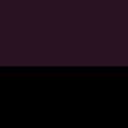
OUTRIGGER LIMITED © 2014 – 2