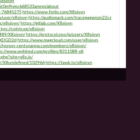
X8siovn
/lz6t0m9nmc668533amnm/about
8-76845275
https://www.foriio.com/X8siovn
n/user/x8siovn
https://audiomack.com/tracegagemzn22cz
s/x8siovn/
https://gitlab.com/X8siovn
ttps://cointr.ee/x8siovn
0489/X8siovn/
https://protocol.ooo/ja/users/X8siovn
WrXDGD2d
https://www.magcloud.com/user/x8siovn
://nonon-centsnanna.com/members/x8siovn/
s://www.wvhired.com/profiles/8311088-x8
y.php?site=x8s.io/
ber/X8undefined/102966
https://tawk.to/x8siovn