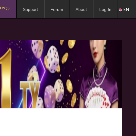
EW (3)
EN
Support
Forum
About
Log In