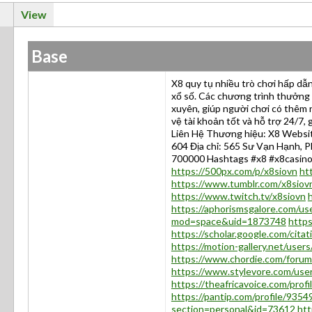
View
Base
X8 quy tụ nhiều trò chơi hấp dẫn
xổ số. Các chương trình thưởng 
xuyên, giúp người chơi có thêm nh
vệ tài khoản tốt và hỗ trợ 24/7,
Liên Hệ Thương hiệu: X8 Websi
604 Địa chỉ: 565 Sư Vạn Hạnh, 
700000 Hashtags #x8 #x8casin
https://500px.com/p/x8siovn
ht
https://www.tumblr.com/x8siov
https://www.twitch.tv/x8siovn
https://aphorismsgalore.com/us
mod=space&uid=1873748
http
https://scholar.google.com/c
https://motion-gallery.net/user
https://www.chordie.com/forum
https://www.stylevore.com/use
https://theafricavoice.com/profi
https://pantip.com/profile/9354
section=personal&id=73612
htt