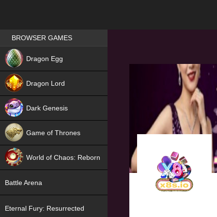
Games place
BROWSER GAMES
NEW
Dragon Egg
HIT
Dragon Lord
Dark Genesis
Game of Thrones
NEW
World of Chaos: Reborn
NEW
Battle Arena
Eternal Fury: Resurrected