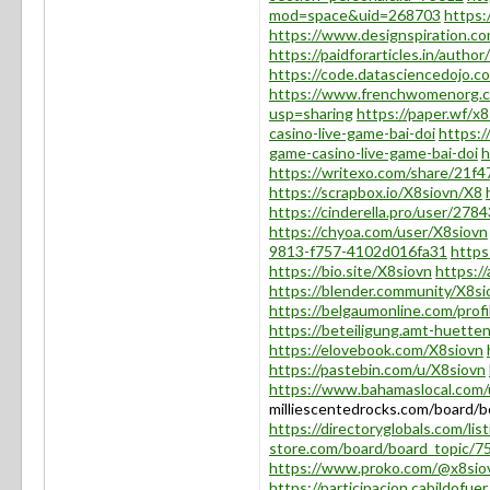
mod=space&uid=268703
https:
https://www.designspiration.c
https://paidforarticles.in/autho
https://code.datasciencedojo.c
https://www.frenchwomenorg.
usp=sharing
https://paper.wf/x
casino-live-game-bai-doi
https:/
game-casino-live-game-bai-doi
h
https://writexo.com/share/21f
https://scrapbox.io/X8siovn/X8
https://cinderella.pro/user/278
https://chyoa.com/user/X8siovn
9813-f757-4102d016fa31
https
https://bio.site/X8siovn
https:/
https://blender.community/X8si
https://belgaumonline.com/profi
https://beteiligung.amt-huetten
https://elovebook.com/X8siovn
https://pastebin.com/u/X8siovn
https://www.bahamaslocal.com/
milliescentedrocks.com/board/
https://directoryglobals.com/li
store.com/board/board_topic/
https://www.proko.com/@x8siov
https://participacion.cabildofuer