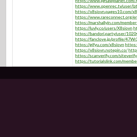
https://www.jigsawplanet.com/
https://www.openrec.tv/user
https://x8siovn.pages10.com/x
https://www.rareconnect.org/e
https://marshallyin.com/member
https://luvly.co/users/X8siovn
h
https://bandori.party/user/102
https://fanclove.jp/profile/47
https://gifyu.com/x8siovn
https
https://x8siovn.notepin.co/
http
https://scanverify.com/siteverif
https://tutorialslink.com/mem