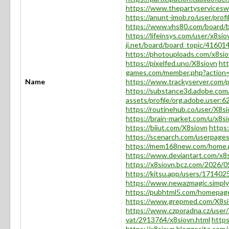
https://www.thepartyservices
https://anunt-imob.ro/user/prof
https://www.vhs80.com/board/
https://lifeinsys.com/user/x8sio
ji.net/board/board_topic/4160
https://photouploads.com/x8si
https://pixelfed.uno/X8siovn
htt
games.com/member.php?action=
Name
https://www.trackyserver.com/p
https://substance3d.adobe.com
assets/profile/org.adobe.us
https://routinehub.co/user/X8s
https://brain-market.com/u/x8s
https://biiut.com/X8siovn
https
https://scenarch.com/userpage
https://mem168new.com/home
https://www.deviantart.com/x8
https://x8siovn.bcz.com/2026/0
https://kitsu.app/users/171402
https://www.newazmagic.simpl
https://pubhtml5.com/homepage
https://www.grepmed.com/X8s
https://www.czporadna.cz/user
vat/2913764/x8siovn.html
https
https://x8siovn.bloggosite.co