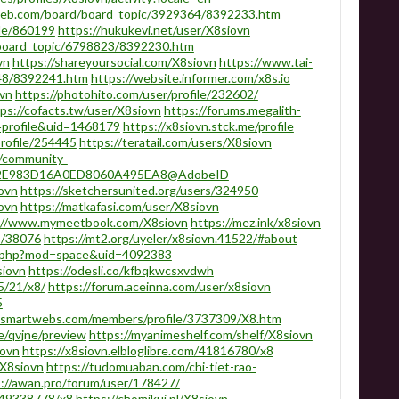
web.com/board/board_topic/3929364/8392233.htm
ile/860199
https://hukukevi.net/user/X8siovn
board_topic/6798823/8392230.htm
vn
https://shareyoursocial.com/X8siovn
https://www.tai-
148/8392241.htm
https://website.informer.com/x8s.io
ovn
https://photohito.com/user/profile/232602/
ps://cofacts.tw/user/X8siovn
https://forums.megalith-
profile&uid=1468179
https://x8siovn.stck.me/profile
rofile/254445
https://teratail.com/users/X8siovn
/community-
er:62E983D16A0ED8060A495EA8@AdobeID
iovn
https://sketchersunited.org/users/324950
iovn
https://matkafasi.com/user/X8siovn
://www.mymeetbook.com/X8siovn
https://mez.ink/x8siovn
s/38076
https://mt2.org/uyeler/x8siovn.41522/#about
.php?mod=space&uid=4092383
siovn
https://odesli.co/kfbqkwcsxvdwh
5/21/x8/
https://forum.aceinna.com/user/x8siovn
5
ysmartwebs.com/members/profile/3737309/X8.htm
/qvjne/preview
https://myanimeshelf.com/shelf/X8siovn
iovn
https://x8siovn.elbloglibre.com/41816780/x8
/X8siovn
https://tudomuaban.com/chi-tiet-rao-
://awan.pro/forum/user/178427/
m/49338778/x8
https://chomikuj.pl/X8siovn