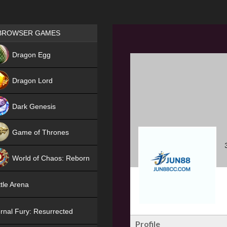
Games place
BROWSER GAMES
NEW
Dragon Egg
HIT
Dragon Lord
Dark Genesis
Game of Thrones
NEW
World of Chaos: Reborn
NEW
tle Arena
rnal Fury: Resurrected
Profile