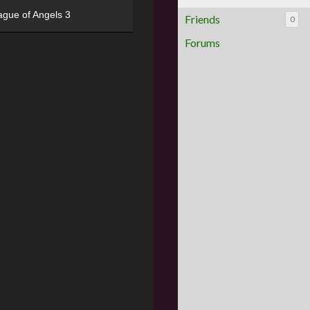
ague of Angels 3
Friends
0
Forums