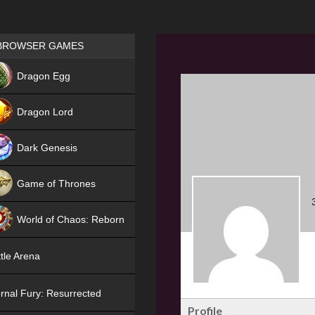
Games place
BROWSER GAMES
NEW
Dragon Egg
HIT
Dragon Lord
Dark Genesis
Game of Thrones
NEW
World of Chaos: Reborn
NEW
tle Arena
rnal Fury: Resurrected
Profile