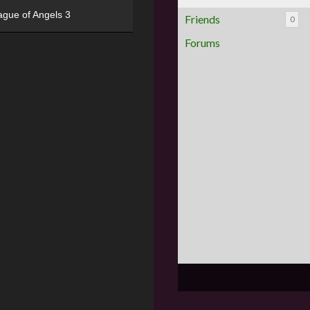
ague of Angels 3
Friends
0
Forums