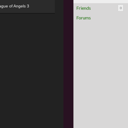
ague of Angels 3
Friends
0
Forums