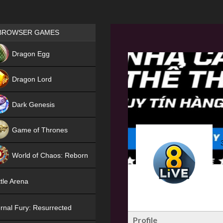
Games place
BROWSER GAMES
NEW
Dragon Egg
HIT
Dragon Lord
Dark Genesis
Game of Thrones
NEW
World of Chaos: Reborn
NEW
tle Arena
rnal Fury: Resurrected
Profile