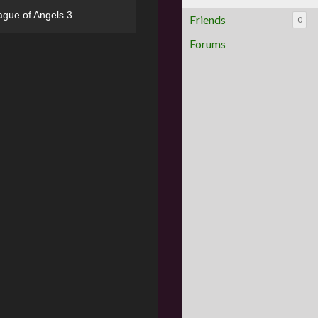
ague of Angels 3
Friends
0
Forums