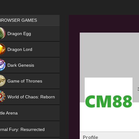
Games place
BROWSER GAMES
NEW
Dragon Egg
HIT
Dragon Lord
Dark Genesis
Game of Thrones
NEW
World of Chaos: Reborn
NEW
tle Arena
rnal Fury: Resurrected
Profile