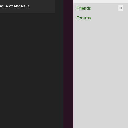
ague of Angels 3
Friends
0
Forums