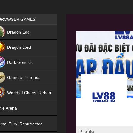
Games place
BROWSER GAMES
NEW
Dragon Egg
HIT
Dragon Lord
Dark Genesis
Game of Thrones
NEW
World of Chaos: Reborn
NEW
tle Arena
rnal Fury: Resurrected
Profile