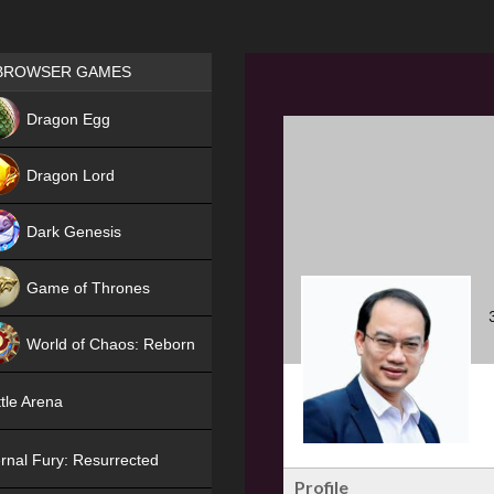
Games place
BROWSER GAMES
NEW
Dragon Egg
HIT
Dragon Lord
Dark Genesis
Game of Thrones
NEW
World of Chaos: Reborn
NEW
tle Arena
rnal Fury: Resurrected
Profile