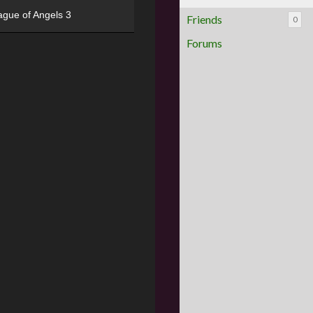
ague of Angels 3
Friends
0
Forums