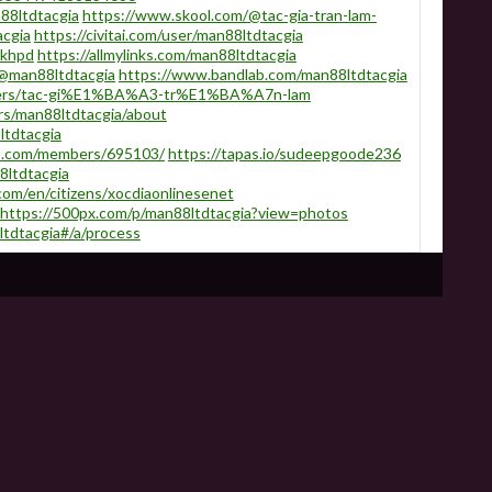
88ltdtacgia
https://www.skool.com/@tac-gia-tran-lam-
acgia
https://civitai.com/user/man88ltdtacgia
bkhpd
https://allmylinks.com/man88ltdtacgia
@man88ltdtacgia
https://www.bandlab.com/man88ltdtacgia
sers/tac-gi%E1%BA%A3-tr%E1%BA%A7n-lam
s/man88ltdtacgia/about
ltdtacgia
wo.com/members/695103/
https://tapas.io/sudeepgoode236
88ltdtacgia
com/en/citizens/xocdiaonlinesenet
https://500px.com/p/man88ltdtacgia?view=photos
tdtacgia#/a/process