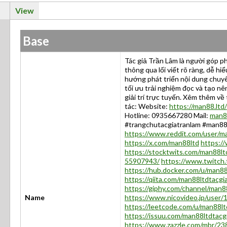
View
Base
Tác giả Trần Lâm là người góp 
thông qua lối viết rõ ràng, dễ h
hướng phát triển nội dung chuyê
tối ưu trải nghiệm đọc và tạo n
giải trí trực tuyến. Xêm thêm về 
tác: Website:
https://man88.ltd/
Hotline: 0935667280 Mail:
man8
#trangchutacgiatranlam #man
https://www.reddit.com/user/m
https://x.com/man88ltd
https:/
https://stocktwits.com/man88lt
55907943/
https://www.twitch.
https://hub.docker.com/u/man88
https://qiita.com/man88ltdtacgi
https://giphy.com/channel/man8
Name
https://www.nicovideo.jp/user
https://leetcode.com/u/man88lt
https://issuu.com/man88ltdtacg
https://www.zazzle.com/mbr/