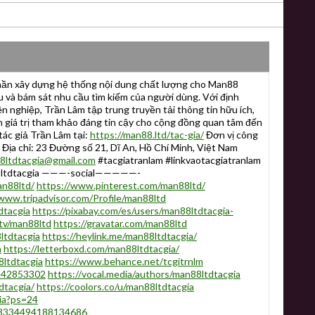
phần xây dựng hệ thống nội dung chất lượng cho Man88
iểu và bám sát nhu cầu tìm kiếm của người dùng. Với định
n nghiệp, Trần Lâm tập trung truyền tải thông tin hữu ích,
ên giá trị tham khảo đáng tin cậy cho cộng đồng quan tâm đến
tác giả Trần Lâm tại:
https://man88.ltd/tac-gia/
Đơn vị công
Địa chỉ: 23 Đường số 21, Dĩ An, Hồ Chí Minh, Việt Nam
8ltdtacgia@gmail.com
#tacgiatranlam #linkvaotacgiatranlam
88ltdtacgia ———-social—————-
an88ltd/
https://www.pinterest.com/man88ltd/
/www.tripadvisor.com/Profile/man88ltd
dtacgia
https://pixabay.com/es/users/man88ltdtacgia-
tv/man88ltd
https://gravatar.com/man88ltd
ltdtacgia
https://heylink.me/man88ltdtacgia/
a
https://letterboxd.com/man88ltdtacgia/
8ltdtacgia
https://www.behance.net/tcgitrnlm
/142853302
https://vocal.media/authors/man88ltdtacgia
dtacgia/
https://coolors.co/u/man88ltdtacgia
ia?ps=24
238334494188134686