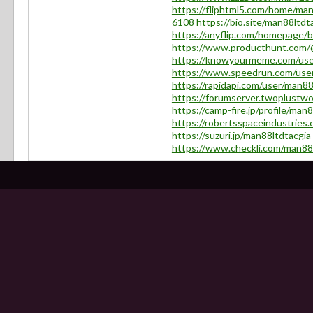
https://fliphtml5.com/home/man
6108
https://bio.site/man88ltdt
https://anyflip.com/homepage/
https://www.producthunt.com/
https://knowyourmeme.com/u
https://www.speedrun.com/user
https://rapidapi.com/user/man88
https://forumserver.twoplust
https://camp-fire.jp/profile/man
https://robertsspaceindustries.
https://suzuri.jp/man88ltdtacgia
https://www.checkli.com/man88l