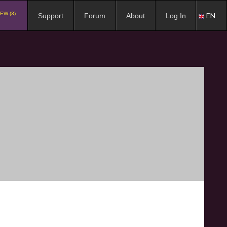
EW (3)
EN
Support
Forum
About
Log In