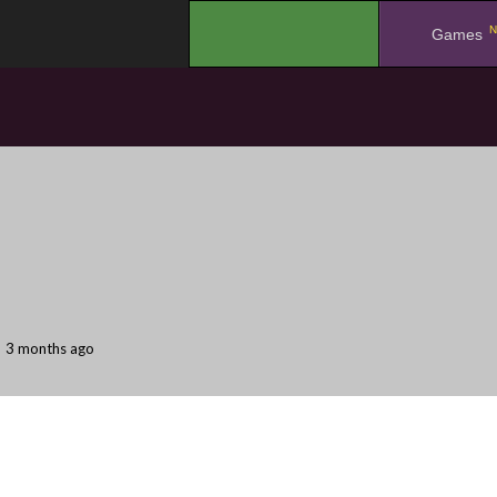
N
.
Games
3 months ago