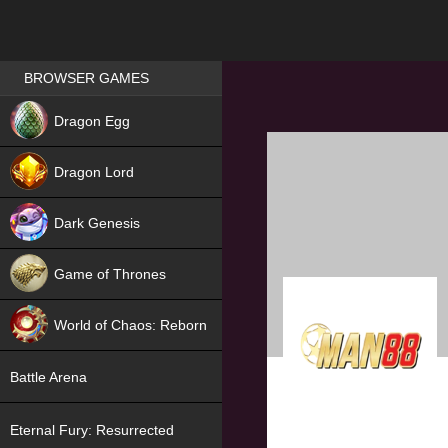
Games place
BROWSER GAMES
NEW
Dragon Egg
HIT
Dragon Lord
Dark Genesis
Game of Thrones
NEW
World of Chaos: Reborn
NEW
Battle Arena
Eternal Fury: Resurrected