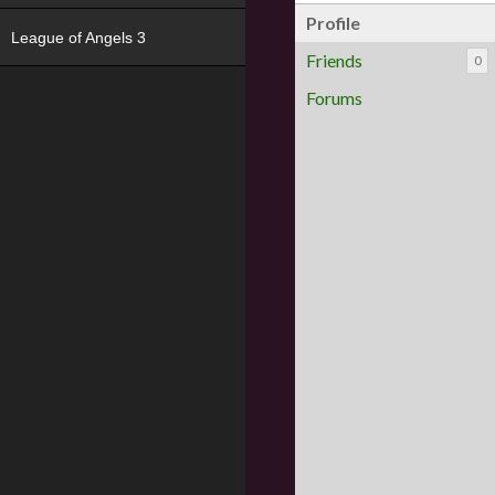
Profile
League of Angels 3
Friends
0
Forums