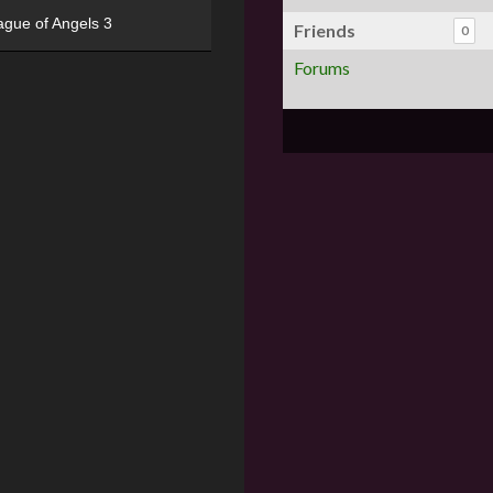
ague of Angels 3
Friends
0
Forums