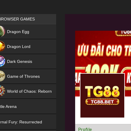
Games place
BROWSER GAMES
NEW
Dragon Egg
HIT
Dragon Lord
Dark Genesis
Game of Thrones
NEW
World of Chaos: Reborn
NEW
tle Arena
rnal Fury: Resurrected
Profile