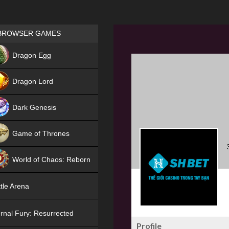
Games place
BROWSER GAMES
NEW
Dragon Egg
HIT
Dragon Lord
Dark Genesis
Game of Thrones
NEW
World of Chaos: Reborn
NEW
tle Arena
rnal Fury: Resurrected
Profile