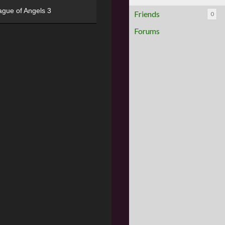
ague of Angels 3
Friends
0
Forums