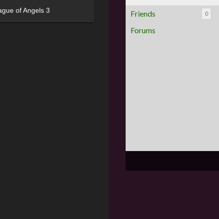
ague of Angels 3
Friends
0
Forums