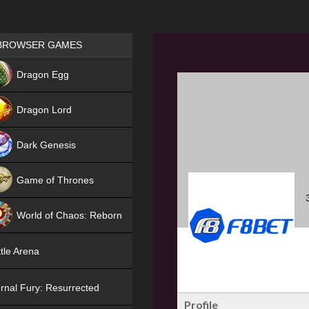
Games place
BROWSER GAMES
NEW
Dragon Egg
HIT
Dragon Lord
Dark Genesis
Game of Thrones
NEW
World of Chaos: Reborn
NEW
tle Arena
rnal Fury: Resurrected
Profile