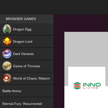
Games place
BROWSER GAMES
NEW
Dragon Egg
HIT
Dragon Lord
Dark Genesis
Game of Thrones
NEW
World of Chaos: Reborn
NEW
Battle Arena
Eternal Fury: Resurrected