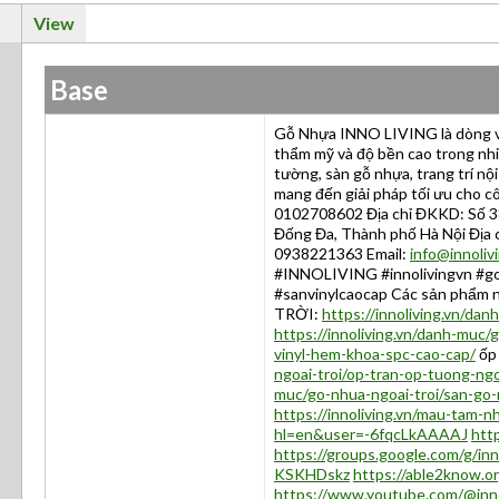
View
Base
Gỗ Nhựa INNO LIVING là dòng vậ
thẩm mỹ và độ bền cao trong nh
tường, sàn gỗ nhựa, trang trí nộ
mang đến giải pháp tối ưu cho cô
0102708602 Địa chỉ ĐKKD: Số 3
Đống Đa, Thành phố Hà Nội Địa 
0938221363 Email:
info@innoliv
#INNOLIVING #innolivingvn #go
#sanvinylcaocap Các sản phẩm
TRỜI:
https://innoliving.vn/dan
https://innoliving.vn/danh-muc/
vinyl-hem-khoa-spc-cao-cap/
ốp 
ngoai-troi/op-tran-op-tuong-ngo
muc/go-nhua-ngoai-troi/san-go-
https://innoliving.vn/mau-tam-
hl=en&user=-6fqcLkAAAAJ
http
https://groups.google.com/g/in
KSKHDskz
https://able2know.or
https://www.youtube.com/@inno