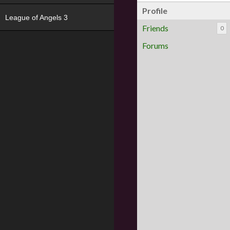
Profile
League of Angels 3
Friends
0
Forums