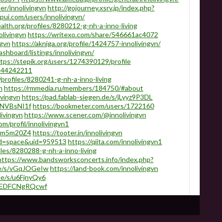
r/innolivingvn
http://gojourney.xsrv.jp/index.php?
pui.com/users/innolivingvn/
alth.org/profiles/8280212-g-nh-a-inno-living
olivingvn
https://writexo.com/share/546661ac4072
ngvn
https://akniga.org/profile/1424757-innolivingvn/
ashboard/listings/innolivingvn/
tps://stepik.org/users/1274390129/profile
/144242211
profiles/8280241-g-nh-a-inno-living
n
https://rmmedia.ru/members/184750/#about
ivingvn
https://pad.fablab-siegen.de/s/jLyyz9P3DL
/NNVBsNI1f
https://bookmeter.com/users/1722160
ivingvn
https://www.scener.com/@innolivingvn
m/profil/innolivingvn1
sGtm5m20Z4
https://tooter.in/innolivingvn
od=space&uid=959513
https://qiita.com/innolivingvn1
les/8280288-g-nh-a-inno-living
https://www.bandsworksconcerts.info/index.php?
.de/s/vGqJOGeIw
https://land-book.com/innolivingvn
de/s/u6FjnyQy6
uxREDFCNgRQcwf