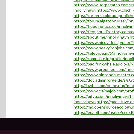
https://www.udrpsearch.com/use
innolivingvn
https://www.chichi-
https://careers.coloradopubliche
https://forum.aigato.vn/user/inn
https://huggingface.co/innolivi
https://fengshuidirectory.com/d
https://about.me/innolivingvn
ht
https://www.nicovideo.jp/user
https://www.heavyironjobs.com/
https://teletype.in/@innolivingv
https://camp-fire.jp/profile/innol
https://pad.funkwhale.audio/s
https://www.grepmed.com/innol
https://www.nintendo-master.co
https://doc.adminforge.de/s/
http://iawbs.com/home.php?m
https://www.claimajob.com/profi
https://gifyu.com/innolivingvn1
innolivingvn
https://pad.stuve
https://md.opensourceecology.
https://edabit.com/user/Pcc