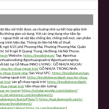
t liệu nội thất được ưa chuộng nhờ sự kết hợp giữa tính
iều không gian sử dụng. Với các ứng dụng như tấm ốp
i – ngoại thất và vật liệu chống ẩm, chống mối mọt, sản phẩm
ng trình hiện đại. Thông tin liên hệ Mã số thuế:
8, ngõ 4/21 phố Phương Mai, Phường Phương Mai, Quận
chỉ: Số 8 ngõ 8 Quang Trung, Hà Đông, Hà Nội Phone:
ing.vn
Website:
https://innoliving.vn/
Tag: #gonhua
nhuainnoliving #gonhuangoaitroi #gonhuatrongnha
 nổi bật tại Gỗ Nhựa INNO LIVING : GỖ NHỰA NGOÀI
h-muc/go-nhua-ngoai-troi/
GỖ NHỰA TRONG NHÀ:
go-nhua-trong-nha/
Sàn Vinyl SPC:
https://innoliving.vn/san-
tường ngoài trời:
https://innoliving.vn/danh-muc/go-nhua-
ai-troi/
sàn gỗ nhựa ngoài trời:
https://innoliving.vn/danh-
nhua-ngoai-troi/
tấm nhựa dán tường:
nhua-op-tuong/
https://scholar.google.com/citations?
s://at.pinterest.com/innolivingvn1/
nolivingvn/c/bqUoP0siwTI
https://pad.degrowth.net/s/-
g/user/innolivingvn1/
livingvn1/about
https://x.com/innolivingvn1