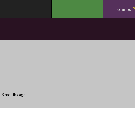
N
.
Games
3 months ago