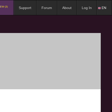
EW (3)
EN
Support
Forum
About
Log In