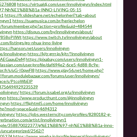
/15276808
https://virtualdj.com/user/innolivingvn/index.html
B%97-Nh%E1%BB%B1a-INNO-LIVING-05-15
n1
https://fr.slideshare.net/echelonheri?tab=about
ingvn1
https://suamusica.com.br/heriechelon
l/forum/member.php?action=profile&uid=484544
vingvn
https://disqus.com/by/innolivingvn/about/
s/858oPIlWt
https://www.twitch.tv/innolivingvn/about
.com/listings/go-nhua-inno-living
ttps://hanson.net/users/innolivingvn
le/innolivingvn
https://kjtr.grrr.jp/kjtr/?innolivingvn
s/NAEGaauDeM
https://pixabay.com/users/innolivingvn1-
tlassian.com/user/profile/daf694e2-6ce5-4d88-8c9e-
or.fr/s/uG-I0qwFl8
https://www.play56.net/home.php?
//forum.modulebazaar.com/forums/user/innolivingvn/
pace/s/PtcoWbElP
238756494929235539
nolivingvn/
https://forum.issabel.org/u/innolivingvn
ngvn
https://www.producthunt.com/@innolivingvn
ingvn
https://fliphtml5.com/home/innolivingvn
.php?mod=space&uid=4694312
ivingvn/
https://jobs.westerncity.com/profiles/8280182-g-
erbnation.com/artist/innolivingvn1
people/358870022377/g%E1%BB%97-nh%E1%BB%B1a-inno-
e/uncategorized/2562/?
505374
https://www.ameba.jp/profile/general/innolivingvn/