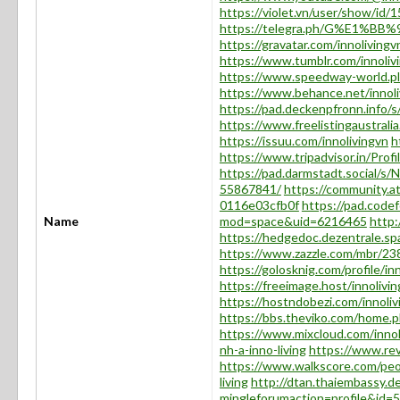
https://violet.vn/user/show/id
https://telegra.ph/G%E1%B
https://gravatar.com/innolivingv
https://www.tumblr.com/innoliv
https://www.speedway-world.p
https://www.behance.net/innoli
https://pad.deckenpfronn.info/
https://www.freelistingaustralia
https://issuu.com/innolivingvn
h
https://www.tripadvisor.in/Profi
https://pad.darmstadt.social/
55867841/
https://community.a
0116e03cfb0f
https://pad.codef
Name
mod=space&uid=6216465
http:
https://hedgedoc.dezentrale.s
https://www.zazzle.com/mbr/
https://golosknig.com/profile/in
https://freeimage.host/innolivi
https://hostndobezi.com/innoliv
https://bbs.theviko.com/home
https://www.mixcloud.com/innol
nh-a-inno-living
https://www.rev
https://www.walkscore.com/
living
http://dtan.thaiembassy.d
mingleforumaction=profile&id=