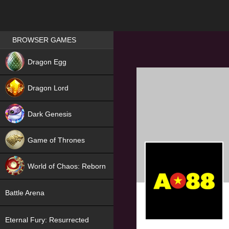
Games place
BROWSER GAMES
NEW
Dragon Egg
HIT
Dragon Lord
Dark Genesis
Game of Thrones
NEW
World of Chaos: Reborn
NEW
Battle Arena
Eternal Fury: Resurrected