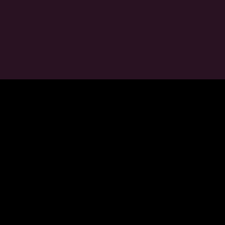
026
policy