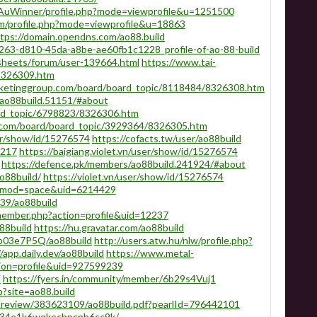
/AuWinner/profile.php?mode=viewprofile&u=1251500
orum/profile.php?mode=viewprofile&u=18863
tps://domain.opendns.com/ao88.build
ba263-d810-45da-a8be-ae60fb1c1228_profile-of-ao-88-build
sheets/forum/user-139664.html
https://www.tai-
/8326309.htm
etinggroup.com/board/board_topic/8118484/8326308.htm
/ao88build.51151/#about
rd_topic/6798823/8326306.htm
.com/board/board_topic/3929364/8326305.htm
er/show/id/15276574
https://cofacts.tw/user/ao88build
2217
https://baigiang.violet.vn/user/show/id/15276574
https://defence.pk/members/ao88build.241924/#about
o88build/
https://violet.vn/user/show/id/15276574
p?mod=space&uid=6214429
039/ao88build
ember.php?action=profile&uid=12237
o88build
https://hu.gravatar.com/ao88build
vb03e7P5Q/ao88build
http://users.atw.hu/nlw/profile.php?
/app.daily.dev/ao88build
https://www.metal-
ion=profile&uid=927599239
d
https://fyers.in/community/member/6b29s4Vuj1
hp?site=ao88.build
/preview/383623109/ao88build.pdf?pearlId=796442101
w34e1k6wqkechpcnh6cc9k/