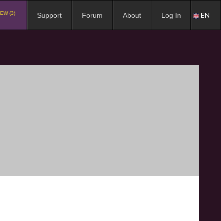
EW (3)
EN
Support
Forum
About
Log In