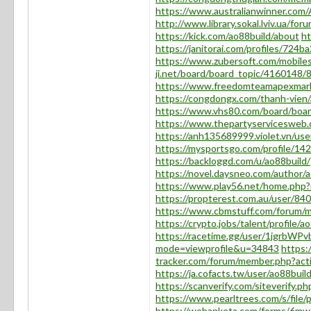
https://www.australianwinner.com
http://www.library.sokal.lviv.ua/f
https://kick.com/ao88build/about
ht
https://janitorai.com/profiles/724
https://www.zubersoft.com/mobile
ji.net/board/board_topic/4160148
https://www.freedomteamapexmark
https://congdongx.com/thanh-vien
https://www.vhs80.com/board/boa
https://www.thepartyservicesweb
https://anh135689999.violet.vn/us
https://mysportsgo.com/profile/14
https://backloggd.com/u/ao88build/
https://novel.daysneo.com/author/a
https://www.play56.net/home.ph
https://propterest.com.au/user/84
https://www.cbmstuff.com/forum/m
https://crypto.jobs/talent/profile/a
https://racetime.gg/user/1jgrbWP
mode=viewprofile&u=34843
https:/
tracker.com/forum/member.php?act
https://ja.cofacts.tw/user/ao88buil
https://scanverify.com/siteverify.p
https://www.pearltrees.com/s/file
https://webanketa.com/forms/6m