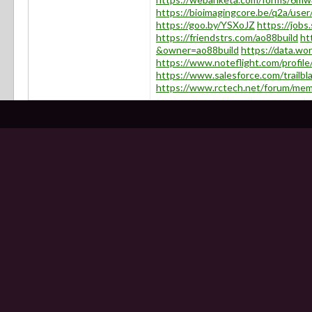
https://bioimagingcore.be/q2a/user
https://goo.by/YSXoJZ
https://jobs
https://friendstrs.com/ao88build
ht
&owner=ao88build
https://data.wor
https://www.noteflight.com/prof
https://www.salesforce.com/trailbl
https://www.rctech.net/forum/mem