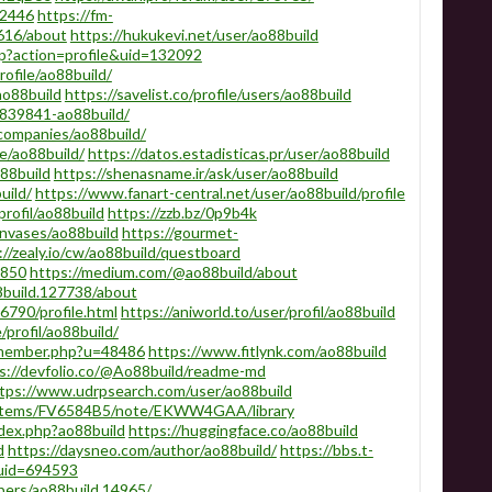
02446
https://fm-
616/about
https://hukukevi.net/user/ao88build
p?action=profile&uid=132092
rofile/ao88build/
ao88build
https://savelist.co/profile/users/ao88build
/839841-ao88build/
companies/ao88build/
le/ao88build/
https://datos.estadisticas.pr/user/ao88build
88build
https://shenasname.ir/ask/user/ao88build
uild/
https://www.fanart-central.net/user/ao88build/profile
rofil/ao88build
https://zzb.bz/0p9b4k
anvases/ao88build
https://gourmet-
://zealy.io/cw/ao88build/questboard
6850
https://medium.com/@ao88build/about
8build.127738/about
6790/profile.html
https://aniworld.to/user/profil/ao88build
profil/ao88build/
m/member.php?u=48486
https://www.fitlynk.com/ao88build
s://devfolio.co/@Ao88build/readme-md
tps://www.udrpsearch.com/user/ao88build
d/items/FV6584B5/note/EKWW4GAA/library
ndex.php?ao88build
https://huggingface.co/ao88build
d
https://daysneo.com/author/ao88build/
https://bbs.t-
uid=694593
ers/ao88build.14965/