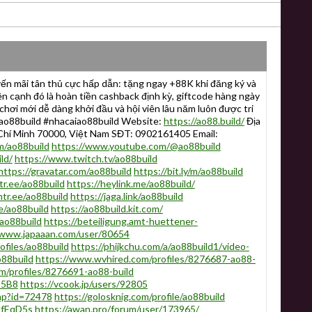
ến mãi tân thủ cực hấp dẫn: tặng ngay +88K khi đăng ký và
n cạnh đó là hoàn tiền cashback định kỳ, giftcode hàng ngày
 chơi mới dễ dàng khởi đầu và hội viên lâu năm luôn được tri
ao88build #nhacaiao88build Website:
https://ao88.build/
Địa
ồ Chí Minh 70000, Việt Nam SĐT: 0902161405 Email:
m/ao88build
https://www.youtube.com/@ao88build
ld/
https://www.twitch.tv/ao88build
https://gravatar.com/ao88build
https://bit.ly/m/ao88build
ktr.ee/ao88build
https://heylink.me/ao88build/
ntr.ee/ao88build
https://jaga.link/ao88build
/ao88build
https://ao88build.kit.com/
/ao88build
https://beteiligung.amt-huettener-
/www.japaaan.com/user/80654
files/ao88build
https://phijkchu.com/a/ao88build1/video-
o88build
https://www.wvhired.com/profiles/8276687-ao88-
m/profiles/8276691-ao88-build
D5B8
https://vcook.jp/users/92805
php?id=72478
https://golosknig.com/profile/ao88build
UUfEqD5s
https://awan.pro/forum/user/173965/