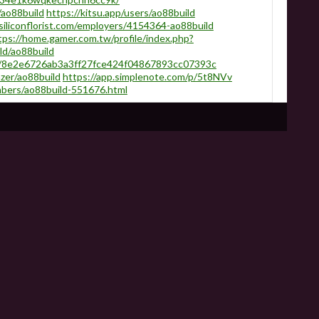
/ao88build
https://kitsu.app/users/ao88build
.siliconflorist.com/employers/4154364-ao88build
tps://home.gamer.com.tw/profile/index.php?
ld/ao88build
ile/8e2e6726ab3a3ff27fce424f04867893cc07393c
azer/ao88build
https://app.simplenote.com/p/5t8NVv
bers/ao88build-551676.html