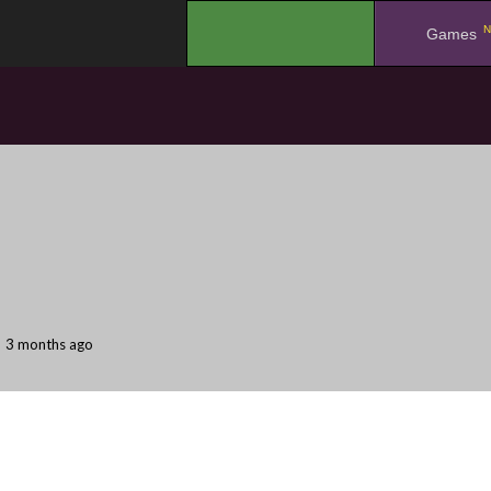
N
.
Games
3 months ago