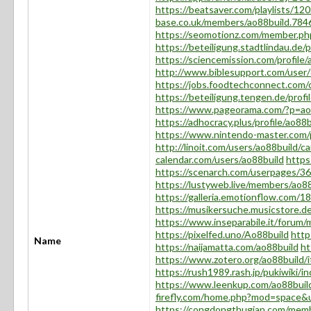
https://beatsaver.com/playlists/12
base.co.uk/members/ao88build.784
https://seomotionz.com/member.ph
https://beteiligung.stadtlindau.de/p
https://sciencemission.com/profile/
http://www.biblesupport.com/user
https://jobs.foodtechconnect.com/
https://beteiligung.tengen.de/profi
https://www.pageorama.com/?p=ao
https://adhocracy.plus/profile/ao88b
https://www.nintendo-master.com/p
http://linoit.com/users/ao88build/c
calendar.com/users/ao88build
https
https://scenarch.com/userpages/3
https://lustyweb.live/members/ao8
https://galleria.emotionflow.com/18
https://musikersuche.musicstore.de/
https://www.inseparabile.it/foru
https://pixelfed.uno/Ao88build
http
Name
https://naijamatta.com/ao88build
ht
https://www.zotero.org/ao88buil
https://rush1989.rash.jp/pukiwiki/i
https://www.leenkup.com/ao88buil
firefly.com/home.php?mod=space&
https://congdongthugian.com/memb