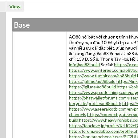
View
Base
AO88 nổi bật với chương trình khuy
thưởng nạp đầu 100% giá trị cao. Bê
và nhiều ưu đãi đặc biệt, giúp người
ân xứng đáng. #ao88 #nhacaiao88 #
chỉ: 159 Đ. Số 8, Thông Tây Hội, H
info@ao88.build
Social:
https://x.co
https://www.pinterest.com/ao88bui
https://www.tumblr.com/ao88build
https://jali.me/ao88build
https://lin
https://igli.me/ao88build
https://coi
https://www.qrcodechimp.com/page
https://phatwalletforums.com/user
berge.de/profile/ao88build/
https:/
https://www.aseeralkotb.com/en/pro
channels
https://connect.gt/user/a
build
https://www.heavyironjobs.co
https://fanclove.jp/profile/K4JG9e
http://forum.vodobox.com/profile.
https://app.brancher.ai/user/BjF2