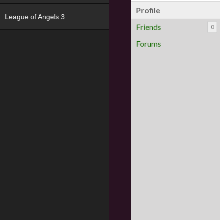
Profile
League of Angels 3
Friends
0
Forums