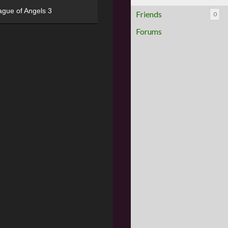
ague of Angels 3
Friends
0
Forums