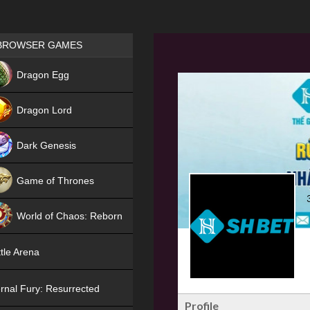
Games place
BROWSER GAMES
NEW
Dragon Egg
HIT
Dragon Lord
Dark Genesis
Game of Thrones
NEW
World of Chaos: Reborn
NEW
tle Arena
rnal Fury: Resurrected
Profile