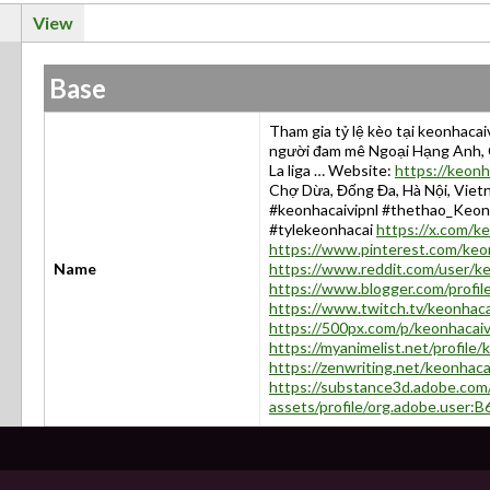
View
Base
Tham gia tỷ lệ kèo tại keonhaca
người đam mê Ngoại Hạng Anh, C
La liga … Website:
https://keonha
Chợ Dừa, Đống Đa, Hà Nội, Viet
#keonhacaivipnl #thethao_Keon
#tylekeonhacai
https://x.com/ke
https://www.pinterest.com/keonh
Name
https://www.reddit.com/user/ke
https://www.blogger.com/prof
https://www.twitch.tv/keonhaca
https://500px.com/p/keonhacai
https://myanimelist.net/profile/
https://zenwriting.net/keonhacai
https://substance3d.adobe.com
assets/profile/org.adobe.us