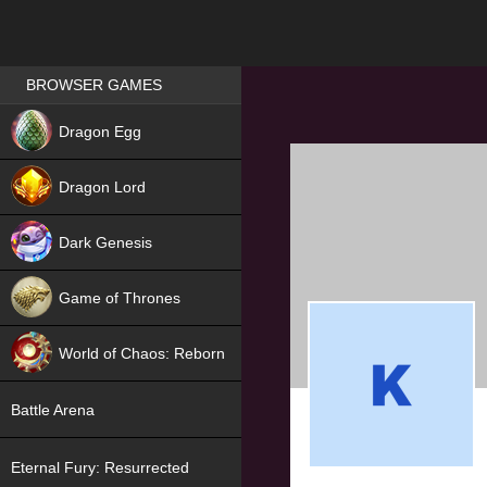
Games place
BROWSER GAMES
NEW
Dragon Egg
HIT
Dragon Lord
Dark Genesis
Game of Thrones
NEW
World of Chaos: Reborn
NEW
Battle Arena
Eternal Fury: Resurrected