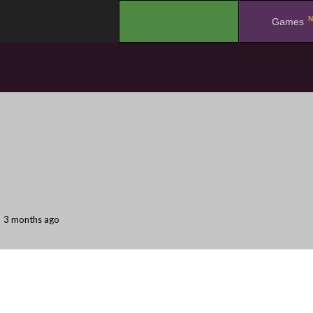
N
.
Games
3 months ago