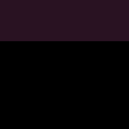
026
policy
espritgames.com