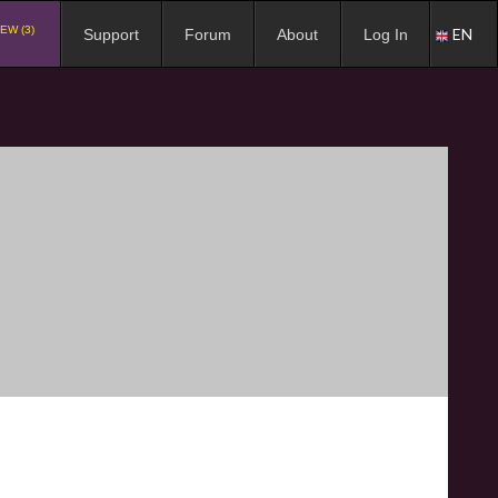
EW (3)
EN
Support
Forum
About
Log In