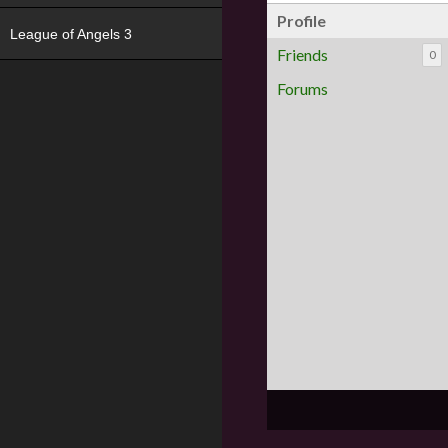
Profile
League of Angels 3
Friends
0
Forums