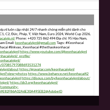
ivip.nl luôn cập nhật 24/7 nhanh chóng miễn phí dành cho
1, C2, Đức, Pháp, Ý, Việt Nam, Euro 2024, World Cup 2026,
caivip.nl/
Phone: +420 725 862 494 Địa chỉ: 95 Hào Nam,
nam Email:
keonhacaivipnl@gmail.com
Tags: #Keonhacai
hacai #linkvao_Keonhacai #thethaokeonhacai
onhacaivipnl
https://www.youtube.com/@keonhacaivipnl
acaivipnl/_profile/
onhacaivipnl/
ile/07085797088693531274
ivipnl/about
https://gravatar.com/keonhacaivipnl
vipnl?view=photos
https://www.behance.net/keonhacai42
keonhacaivipnl
https://disqus.com/by/keonhacaivipnl/about/
vipnl/
https://zb3.org/keonhacaivipnl/
/community-
er:B69E82F86A02A6E30A495EB2@AdobeID