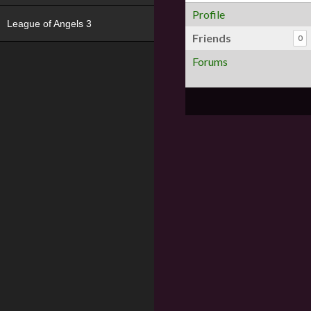
Profile
League of Angels 3
Friends
0
Forums