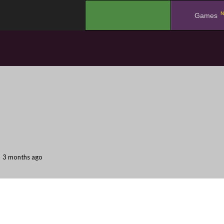
N
.
Games
3 months ago