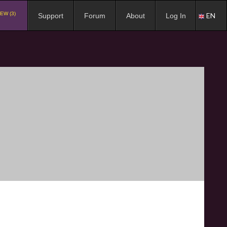
EW (3)
EN
Support
Forum
About
Log In