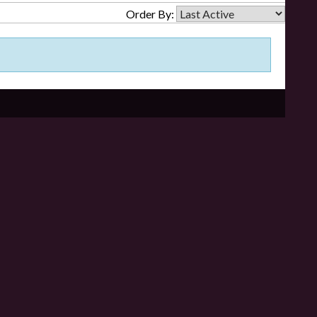
Order By: