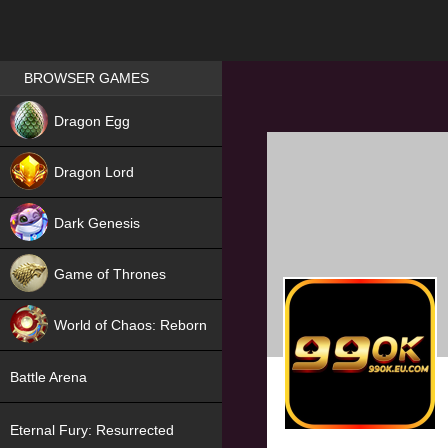
Games place
BROWSER GAMES
NEW
Dragon Egg
HIT
Dragon Lord
Dark Genesis
Game of Thrones
NEW
World of Chaos: Reborn
NEW
Battle Arena
Eternal Fury: Resurrected