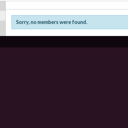
Sorry, no members were found.
Friends