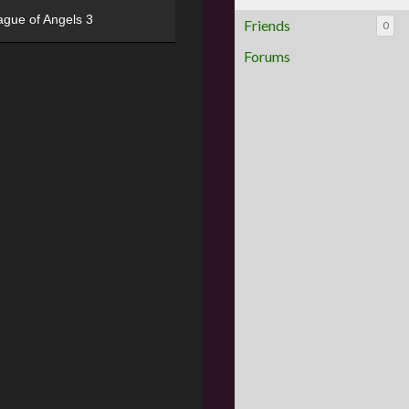
ague of Angels 3
Friends
0
Forums