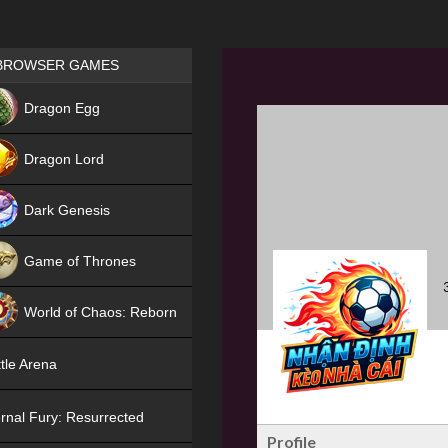
Games place
BROWSER GAMES
NEW
Dragon Egg
HIT
Dragon Lord
Dark Genesis
Game of Thrones
NEW
World of Chaos: Reborn
NEW
tle Arena
rnal Fury: Resurrected
Profile