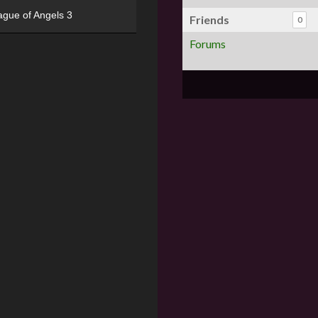
ague of Angels 3
Friends
0
Forums