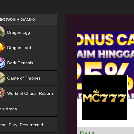
Games place
BROWSER GAMES
NEW
Dragon Egg
HIT
Dragon Lord
Dark Genesis
Game of Thrones
NEW
World of Chaos: Reborn
NEW
tle Arena
rnal Fury: Resurrected
Profile