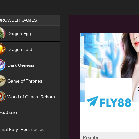
Games place
BROWSER GAMES
NEW
Dragon Egg
HIT
Dragon Lord
Dark Genesis
Game of Thrones
NEW
World of Chaos: Reborn
NEW
tle Arena
rnal Fury: Resurrected
Profile