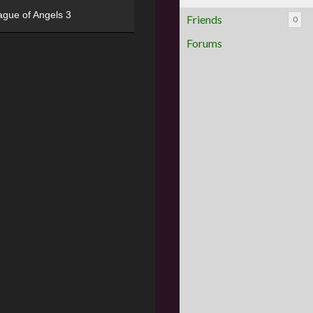
ague of Angels 3
Friends
0
Forums