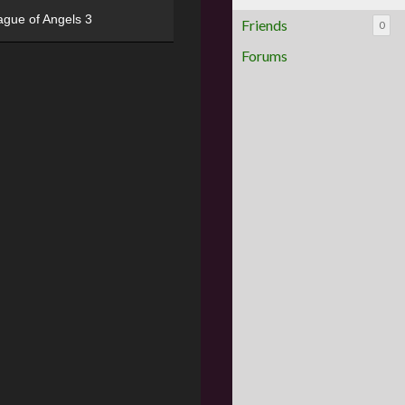
ague of Angels 3
Friends
0
Forums