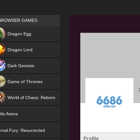
Games place
BROWSER GAMES
NEW
Dragon Egg
HIT
Dragon Lord
Dark Genesis
Game of Thrones
NEW
World of Chaos: Reborn
NEW
tle Arena
rnal Fury: Resurrected
Profile