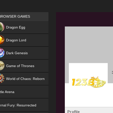
Games place
BROWSER GAMES
NEW
Dragon Egg
HIT
Dragon Lord
Dark Genesis
Game of Thrones
NEW
World of Chaos: Reborn
NEW
tle Arena
rnal Fury: Resurrected
Profile