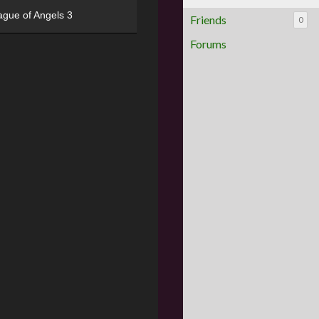
ague of Angels 3
Friends
0
Forums