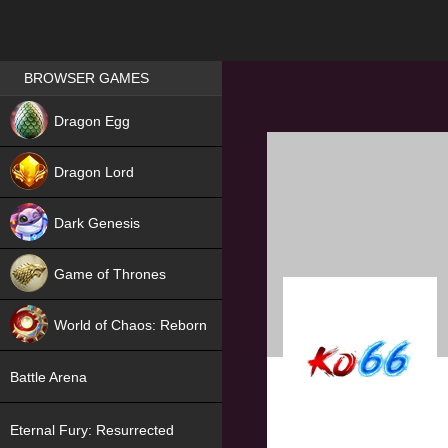
Games place
BROWSER GAMES
NEW
Dragon Egg
HIT
Dragon Lord
Dark Genesis
Game of Thrones
NEW
World of Chaos: Reborn
NEW
Battle Arena
Eternal Fury: Resurrected