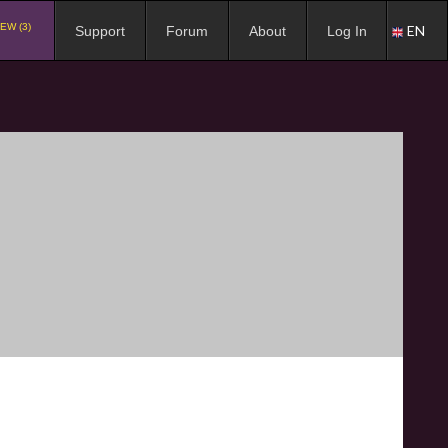
EW (3)
EN
Support
Forum
About
Log In