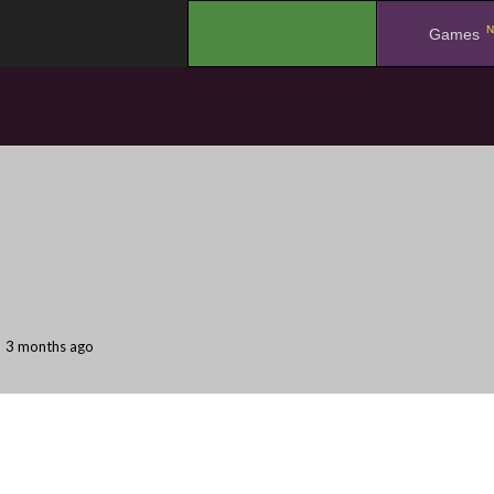
N
.
Games
3 months ago