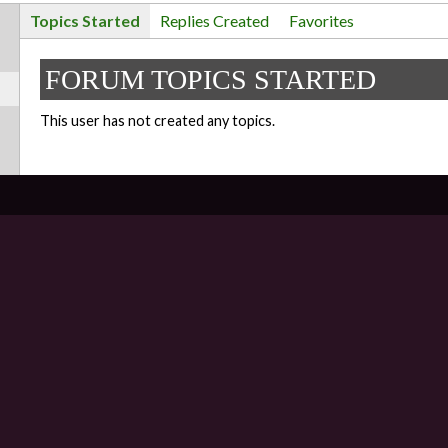
Topics Started
Replies Created
Favorites
FORUM TOPICS STARTED
This user has not created any topics.