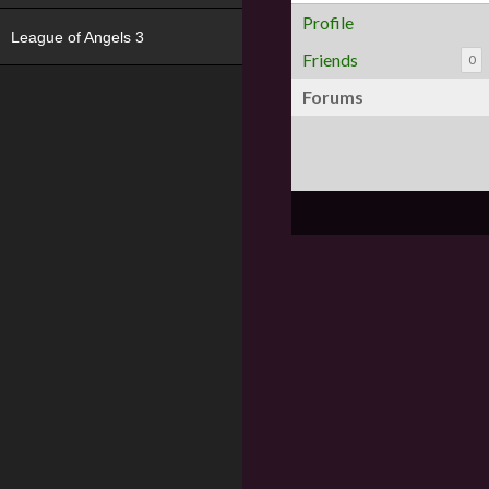
Profile
League of Angels 3
Friends
0
Forums