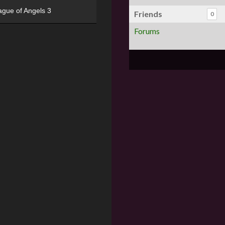
ague of Angels 3
Friends
0
Forums