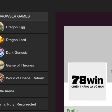
Games place
BROWSER GAMES
NEW
Dragon Egg
HIT
Dragon Lord
Dark Genesis
Game of Thrones
NEW
World of Chaos: Reborn
NEW
tle Arena
rnal Fury: Resurrected
Profile