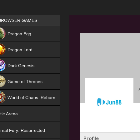
Games place
BROWSER GAMES
NEW
Dragon Egg
HIT
Dragon Lord
Dark Genesis
Game of Thrones
NEW
World of Chaos: Reborn
NEW
tle Arena
rnal Fury: Resurrected
Profile