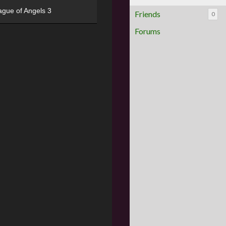
ague of Angels 3
Friends
0
Forums