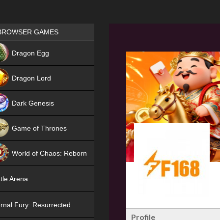
Games place
BROWSER GAMES
NEW
Dragon Egg
HIT
Dragon Lord
Dark Genesis
Game of Thrones
NEW
World of Chaos: Reborn
NEW
tle Arena
rnal Fury: Resurrected
Profile