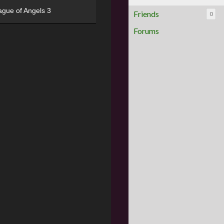
ague of Angels 3
Friends
0
Forums