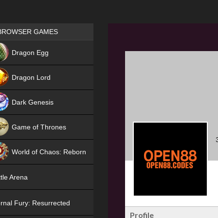
Games place
BROWSER GAMES
NEW
Dragon Egg
HIT
Dragon Lord
Dark Genesis
Game of Thrones
NEW
World of Chaos: Reborn
NEW
tle Arena
rnal Fury: Resurrected
Profile