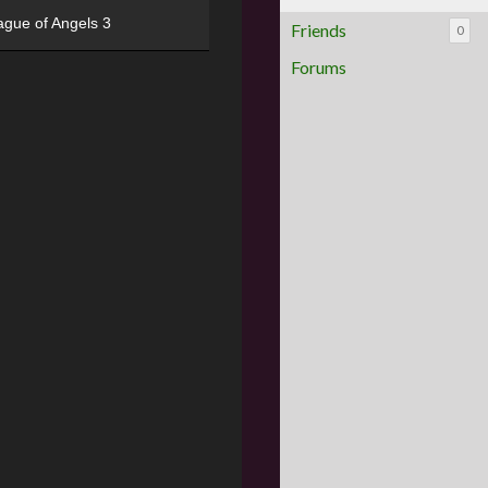
ague of Angels 3
Friends
0
Forums