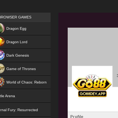
Games place
BROWSER GAMES
NEW
Dragon Egg
HIT
Dragon Lord
Dark Genesis
Game of Thrones
NEW
World of Chaos: Reborn
NEW
tle Arena
rnal Fury: Resurrected
Profile