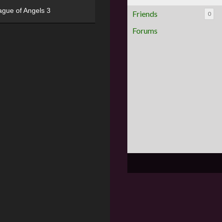
ague of Angels 3
Friends
0
Forums