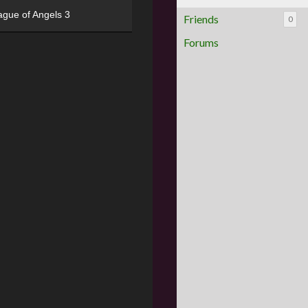
ague of Angels 3
Friends
0
Forums