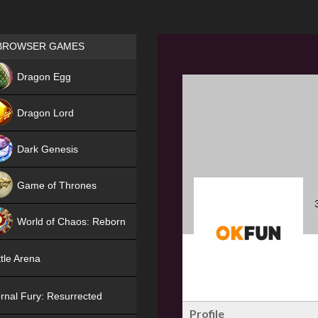
Games place
BROWSER GAMES
NEW
Dragon Egg
HIT
Dragon Lord
Dark Genesis
Game of Thrones
NEW
World of Chaos: Reborn
NEW
tle Arena
rnal Fury: Resurrected
Profile