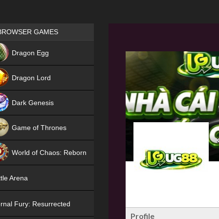
Games place
BROWSER GAMES
NEW
Dragon Egg
HIT
Dragon Lord
Dark Genesis
Game of Thrones
NEW
World of Chaos: Reborn
NEW
tle Arena
rnal Fury: Resurrected
Profile