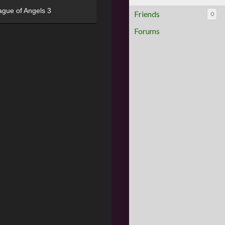
ague of Angels 3
Friends
0
Forums