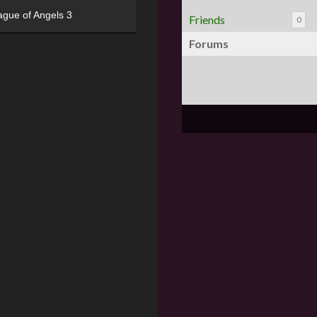
ague of Angels 3
Friends
0
Forums