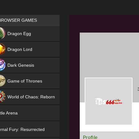
Games place
BROWSER GAMES
NEW
Dragon Egg
HIT
Dragon Lord
Dark Genesis
Game of Thrones
NEW
World of Chaos: Reborn
NEW
tle Arena
rnal Fury: Resurrected
Profile