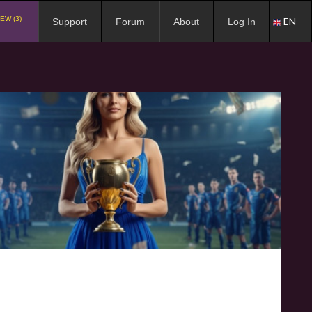
EW (3)
EN
Support
Forum
About
Log In