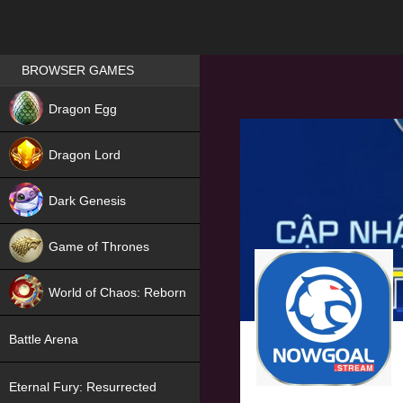
Games place
BROWSER GAMES
NEW
Dragon Egg
HIT
Dragon Lord
Dark Genesis
Game of Thrones
NEW
World of Chaos: Reborn
NEW
Battle Arena
Eternal Fury: Resurrected