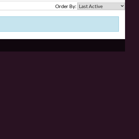
Order By: