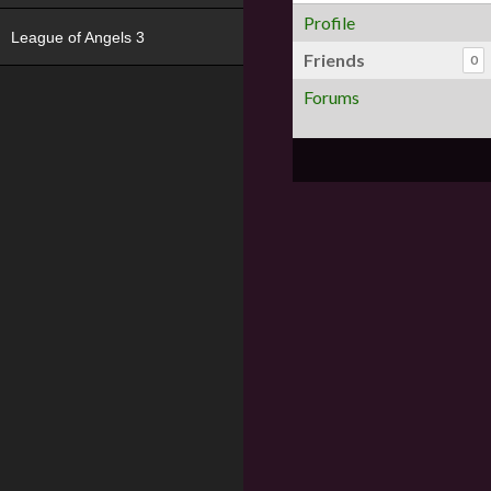
Profile
League of Angels 3
Friends
0
Forums