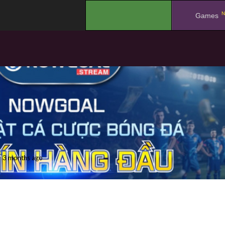
N
.
Games
3 months ago