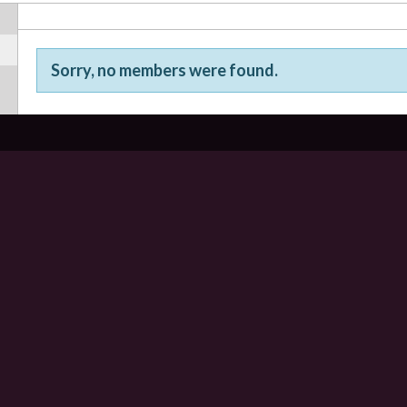
Sorry, no members were found.
Friends