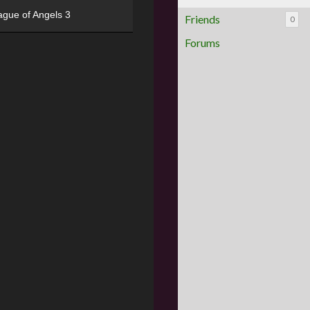
ague of Angels 3
Friends
0
Forums