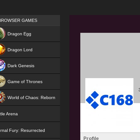
Games place
BROWSER GAMES
NEW
Dragon Egg
HIT
Dragon Lord
Dark Genesis
Game of Thrones
NEW
World of Chaos: Reborn
NEW
tle Arena
rnal Fury: Resurrected
Profile