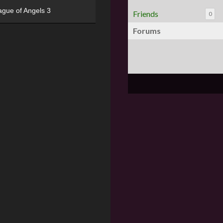
ague of Angels 3
Friends
0
Forums