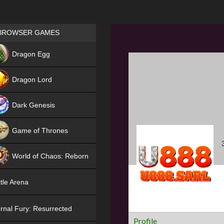
Games place
BROWSER GAMES
NEW
Dragon Egg
HIT
Dragon Lord
Dark Genesis
Game of Thrones
NEW
World of Chaos: Reborn
NEW
tle Arena
rnal Fury: Resurrected
Profile