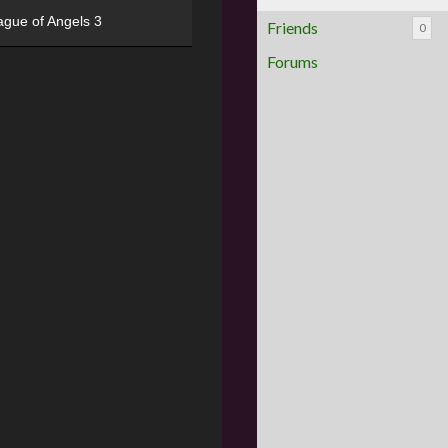
ague of Angels 3
Friends
0
Forums