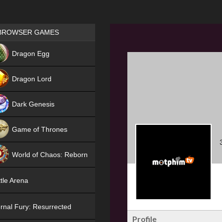
Games place
BROWSER GAMES
NEW
Dragon Egg
HIT
Dragon Lord
Dark Genesis
Game of Thrones
NEW
World of Chaos: Reborn
NEW
tle Arena
rnal Fury: Resurrected
Profile