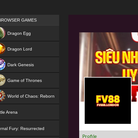
Games place
BROWSER GAMES
NEW
Dragon Egg
HIT
Dragon Lord
Dark Genesis
Game of Thrones
NEW
World of Chaos: Reborn
NEW
tle Arena
rnal Fury: Resurrected
Profile