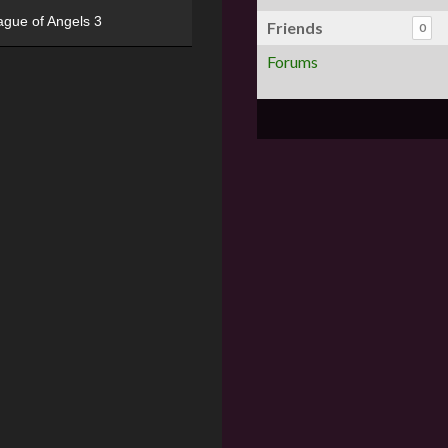
ague of Angels 3
Friends
0
Forums