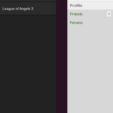
Profile
League of Angels 3
Friends
0
Forums