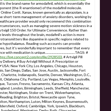
il is the brand name for armodafinil, which is essentially the
mponent (the R-enantiomer) of the modafinil molecule.
ine Conlt. Xanax, known generically as alprazolam, is a
he short-term management of anxiety disorders, working by
healthcare provider would only recommend this combination
circumstances, such as managing severe motion sickness in a
rtvigil 150 Order. for Ultimate Convenience. Rather than
 levels throughout the brain, modafinil's action is more
rotransmitters like dopamine in specific regions related to
he hypothalamus. Reading such accounts can provide
ves, but it's wonderfully important to remember that every
rience with medication is unique………………………………TAGS: #
tps://log.concept2.com/profile/2928503
, # Artvigil Pill
ay Delivery, # Buy Artvigil Without A Prescription or
 New York City, Los Angeles, Chicago, Houston,
o, San Diego, Dallas, San Jose, Austin, Jacksonville, Fort
Charlotte, Indianapolis, Seattle, Denver, Washington, D.C.,
it, Oklahoma City, Portland, Las Vegas, Memphis, Louisville,
ue, Tucson, Fresno, Sacramento, Kansas City, Atlanta,
England: London, Birmingham, Leeds, Sheffield, Manchester,
eicester, Nottingham, Stoke-on-Trent, Wolverhampton,
eading, Brighton, Bristol, Newcastle upon Tyne,
Bolton, Northampton, Luton, Milton Keynes, Bournemouth,
ersfield, Oxford, Cambridge, York, Ipswich, Blackburn,
 Sunderland, Warrington, Derby, Bath, Gloucester,