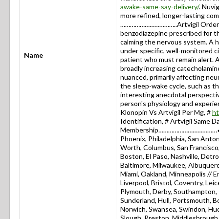
awake-same-say-delivery/
. Nuvig
more refined, longer-lasting co
……………………………..Artvigil Order Onl
benzodiazepine prescribed for t
calming the nervous system. A 
under specific, well-monitored 
Name
patient who must remain alert. A
broadly increasing catecholamine
nuanced, primarily affecting neu
the sleep-wake cycle, such as t
interesting anecdotal perspecti
person's physiology and expe
Klonopin Vs Artvigil Per Mg, #
ht
Identification, # Artvigil Same D
Membership………………………………✔USA:
Phoenix, Philadelphia, San Antoni
Worth, Columbus, San Francisco, 
Boston, El Paso, Nashville, Detro
Baltimore, Milwaukee, Albuquerq
Miami, Oakland, Minneapolis // 
Liverpool, Bristol, Coventry, L
Plymouth, Derby, Southampton, R
Sunderland, Hull, Portsmouth, 
Norwich, Swansea, Swindon, Hudd
Slough, Preston, Middlesbrough,