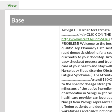
View
Base
Artvigil 150 Order. for Ultimat
……………….👉👉 CLICK ON THE LI
https://www.cutt.ly/3r9SMDu7
PROBLEM! Welcome to the best 
quality! Top Pharmacy List! Be
rapid domestic shipping for a se
discreetly to your doorstep. Art
easy checkout process and truste
care of your health and stay 
Narcolepsy Sleep disorder Obst
Fatigue Syndrome (CFS) Attentio
……………………………..Artvigil 150 Orde
to the specific dosage strength 
milligrams of the active ingredien
of armodafinil in Nuvigil might r
healthcare provider can leverag
Nuvigil from Provigil represent
offering patients and doctors mo
wakefulness and daily functioni