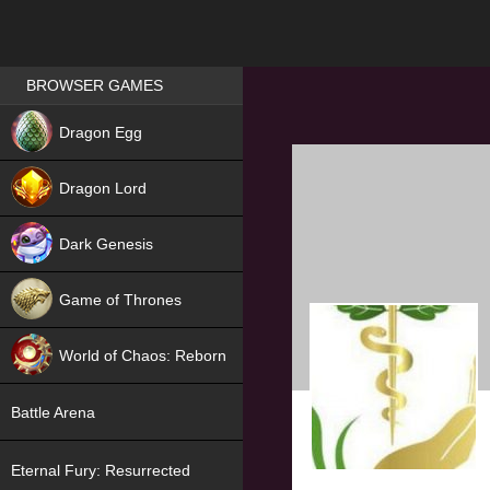
Games place
BROWSER GAMES
NEW
Dragon Egg
HIT
Dragon Lord
Dark Genesis
Game of Thrones
NEW
World of Chaos: Reborn
NEW
Battle Arena
Eternal Fury: Resurrected