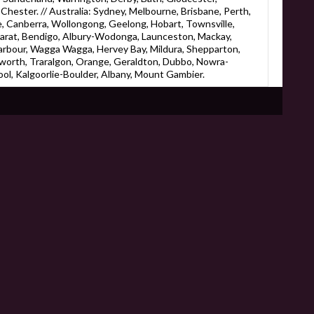
hester. // Australia: Sydney, Melbourne, Brisbane, Perth,
, Canberra, Wollongong, Geelong, Hobart, Townsville,
larat, Bendigo, Albury-Wodonga, Launceston, Mackay,
rbour, Wagga Wagga, Hervey Bay, Mildura, Shepparton,
worth, Traralgon, Orange, Geraldton, Dubbo, Nowra-
l, Kalgoorlie-Boulder, Albany, Mount Gambier.