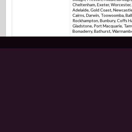
Cheltenham, Exeter, Worcester, C
Adelaide, Gold Coast, Newcastle
Cairns, Darwin, Toowoomba, Bal
Rockhampton, Bunbury, Coffs Ha
Gladstone, Port Macquarie, Tam
Bomaderry, Bathurst, Warrnamboo