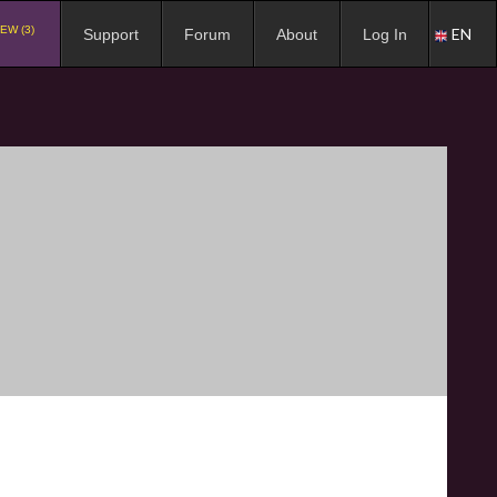
EW (3)
EN
Support
Forum
About
Log In