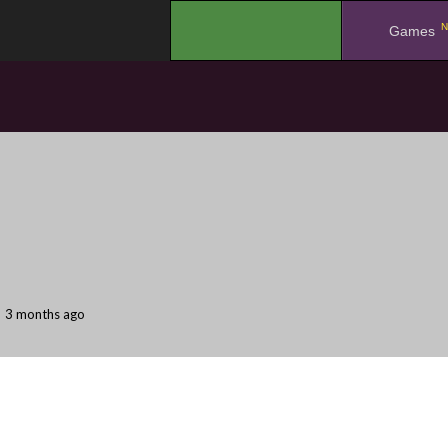
N
.
Games
3 months ago