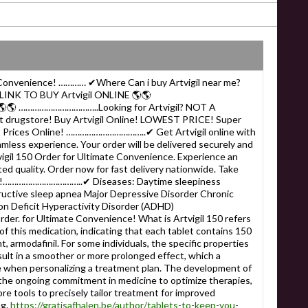
e Convenience! ………… ✔Where Can i buy Artvigil near me?
NK TO BUY Artvigil ONLINE 🌎🌎
🌎🌎 ……………………………..Looking for Artvigil? NOT A
drugstore! Buy Artvigil Online! LOWEST PRICE! Super
st Prices Online! ……………………………..✔ Get Artvigil online with
amless experience. Your order will be delivered securely and
vigil 150 Order for Ultimate Convenience. Experience an
d quality. Order now for fast delivery nationwide. Take
well!……………………………..✔ Diseases: Daytime sleepiness
ructive sleep apnea Major Depressive Disorder Chronic
n Deficit Hyperactivity Disorder (ADHD)
r. for Ultimate Convenience! What is Artvigil 150 refers
of this medication, indicating that each tablet contains 150
t, armodafinil. For some individuals, the specific properties
esult in a smoother or more prolonged effect, which a
e when personalizing a treatment plan. The development of
s the ongoing commitment in medicine to optimize therapies,
re tools to precisely tailor treatment for improved
ng.
https://gratisafhalen.be/author/tablets-to-keep-you-